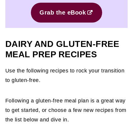
Grab the eBook
DAIRY AND GLUTEN-FREE
MEAL PREP RECIPES
Use the following recipes to rock your transition
to gluten-free.
Following a gluten-free meal plan is a great way
to get started, or choose a few new recipes from
the list below and dive in.