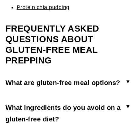
Protein chia pudding
FREQUENTLY ASKED
QUESTIONS ABOUT
GLUTEN-FREE MEAL
PREPPING
What are gluten-free meal options?
A gluten-free meal can be just as simple as a
traditional one by stocking up on gluten-free
What ingredients do you avoid on a
pasta and gluten-free bread. A few great ideas
gluten-free diet?
are a chicken salad, turkey and Swiss sandwich,
Typically you need to steer clear of wheat,
steak with steamed veggies and sweet potato,