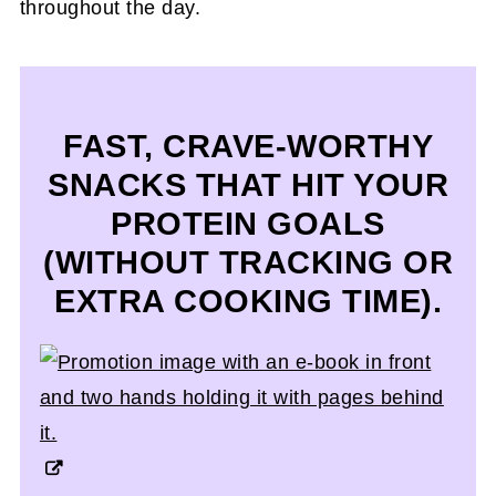
throughout the day.
FAST, CRAVE-WORTHY
SNACKS THAT HIT YOUR
PROTEIN GOALS
(WITHOUT TRACKING OR
EXTRA COOKING TIME).