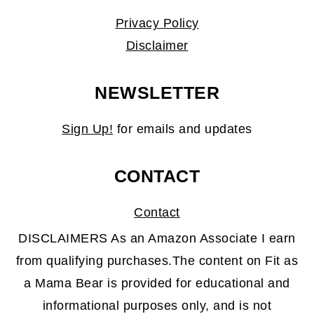
Privacy Policy
Disclaimer
NEWSLETTER
Sign Up!
for emails and updates
CONTACT
Contact
DISCLAIMERS As an Amazon Associate I earn
from qualifying purchases.The content on Fit as
a Mama Bear is provided for educational and
informational purposes only, and is not