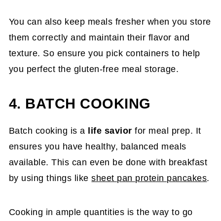
You can also keep meals fresher when you store
them correctly and maintain their flavor and
texture. So ensure you pick containers to help
you perfect the gluten-free meal storage.
4. BATCH COOKING
Batch cooking is a
life savior
for meal prep. It
ensures you have healthy, balanced meals
available. This can even be done with breakfast
by using things like
sheet pan protein pancakes
.
Cooking in ample quantities is the way to go