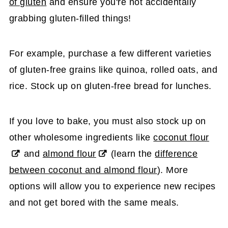
of gluten
and ensure you're not accidentally
grabbing gluten-filled things!
For example, purchase a few different varieties
of gluten-free grains like quinoa, rolled oats, and
rice. Stock up on gluten-free bread for lunches.
If you love to bake, you must also stock up on
other wholesome ingredients like
coconut flour
and
almond flour
(learn the
difference
between coconut and almond flour
). More
options will allow you to experience new recipes
and not get bored with the same meals.