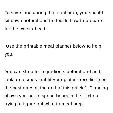
To save time during the meal prep, you should
sit down beforehand to decide how to prepare
for the week ahead.
Use the printable meal planner below to help
you.
You can shop for ingredients beforehand and
look up recipes that fit your gluten-free diet (see
the best ones at the end of this article). Planning
allows you not to spend hours in the kitchen
trying to figure out what to meal prep