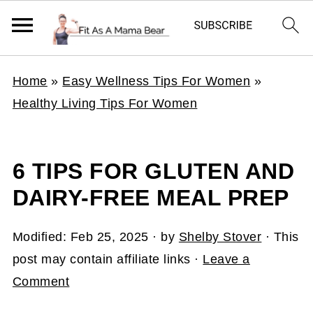
Home
»
Easy Wellness Tips For Women
»
Healthy Living Tips For Women
6 TIPS FOR GLUTEN AND
DAIRY-FREE MEAL PREP
Modified:
Feb 25, 2025
· by
Shelby Stover
· This
post may contain affiliate links ·
Leave a
Comment