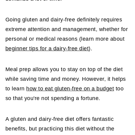
Going gluten and dairy-free definitely requires
extreme attention and management, whether for
personal or medical reasons (learn more about
beginner tips for a dairy-free diet
).
Meal prep allows you to stay on top of the diet
while saving time and money. However, it helps
to learn
how to eat gluten-free on a budget
too
so that you're not spending a fortune.
A gluten and dairy-free diet offers fantastic
benefits, but practicing this diet without the