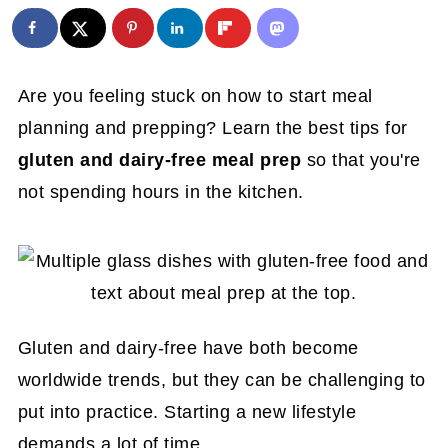
Are you feeling stuck on how to start meal
planning and prepping? Learn the best tips for
gluten and dairy-free meal prep
so that you're
not spending hours in the kitchen.
Gluten and dairy-free have both become
worldwide trends, but they can be challenging to
put into practice. Starting a new lifestyle
demands a lot of time.