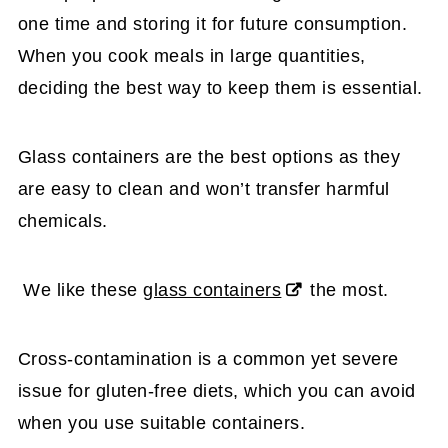
one time and storing it for future consumption.
When you cook meals in large quantities,
deciding the best way to keep them is essential.
Glass containers are the best options as they
are easy to clean and won’t transfer harmful
chemicals.
We like these
glass containers
the most.
Cross-contamination is a common yet severe
issue for gluten-free diets, which you can avoid
when you use suitable containers.