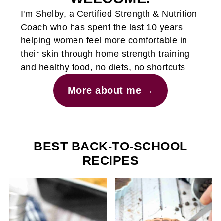
I'm Shelby, a Certified Strength & Nutrition
Coach who has spent the last 10 years
helping women feel more comfortable in
their skin through home strength training
and healthy food, no diets, no shortcuts
More about me
BEST BACK-TO-SCHOOL
RECIPES