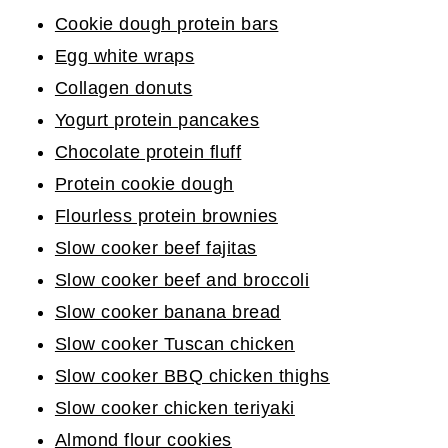
Cookie dough protein bars
Egg white wraps
Collagen donuts
Yogurt protein pancakes
Chocolate protein fluff
Protein cookie dough
Flourless protein brownies
Slow cooker beef fajitas
Slow cooker beef and broccoli
Slow cooker banana bread
Slow cooker Tuscan chicken
Slow cooker BBQ chicken thighs
Slow cooker chicken teriyaki
Almond flour cookies