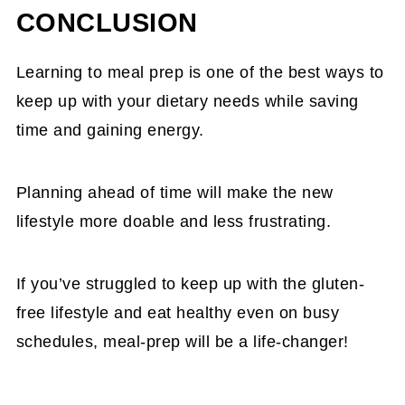
barley, and rye. However, many packaged and
CONCLUSION
or chicken pesto pasta on soba noodles.
processed foods like crackers, chips, and
Learning to meal prep is one of the best ways to
sauces contain one or more of these
keep up with your dietary needs while saving
ingredients. Make sure to read the labels of your
time and gaining energy.
food to ensure there is no gluten.
Planning ahead of time will make the new
lifestyle more doable and less frustrating.
If you’ve struggled to keep up with the gluten-
free lifestyle and eat healthy even on busy
schedules, meal-prep will be a life-changer!