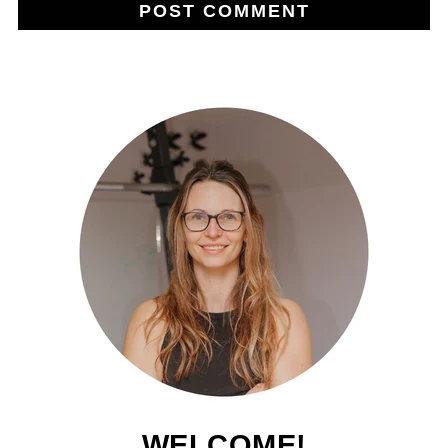
WELCOME!