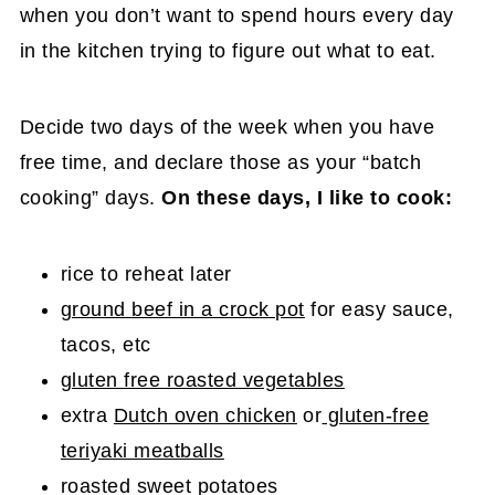
when you don’t want to spend hours every day
in the kitchen trying to figure out what to eat.
Decide two days of the week when you have
free time, and declare those as your “batch
cooking” days.
On these days, I like to cook:
rice to reheat later
ground beef in a crock pot
for easy sauce,
tacos, etc
gluten free roasted vegetables
extra
Dutch oven chicken
or
gluten-free
teriyaki meatballs
roasted sweet potatoes