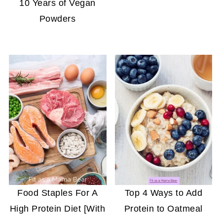
10 Years of Vegan
Powders
Food Staples For A
Top 4 Ways to Add
High Protein Diet [With
Protein to Oatmeal