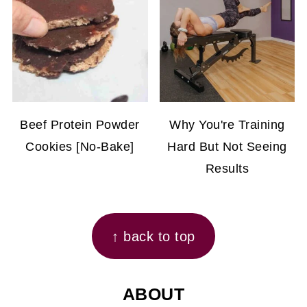
Beef Protein Powder
Why You're Training
Cookies [No-Bake]
Hard But Not Seeing
Results
FOOTER
↑ back to top
ABOUT