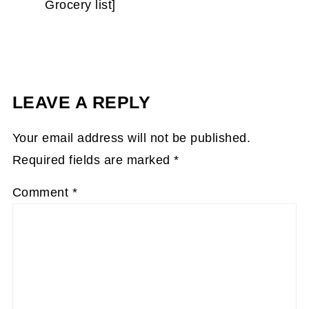
Grocery list]
LEAVE A REPLY
Your email address will not be published.
Required fields are marked
*
Comment
*