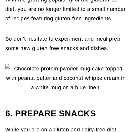
diet, you are no longer limited to a small number
of recipes featuring gluten-free ingredients.
So don’t hesitate to experiment and meal prep
some new gluten-free snacks and dishes.
6. PREPARE SNACKS
While you are on a gluten and dairy-free diet,