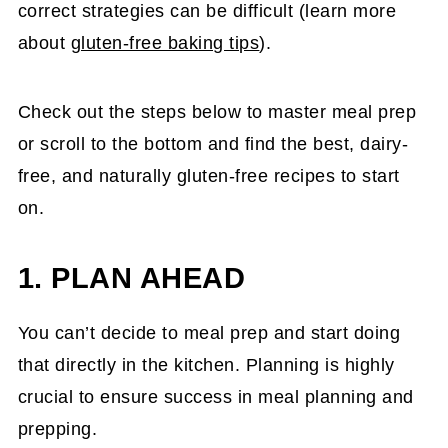
correct strategies can be difficult (learn more
about
gluten-free baking tips
).
Check out the steps below to master meal prep
or scroll to the bottom and find the best, dairy-
free, and naturally gluten-free recipes to start
on.
1. PLAN AHEAD
You can’t decide to meal prep and start doing
that directly in the kitchen. Planning is highly
crucial to ensure success in meal planning and
prepping.