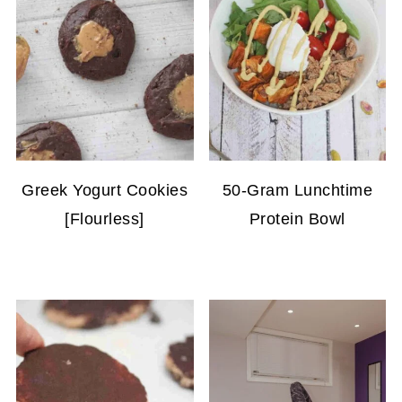
Greek Yogurt Cookies
50-Gram Lunchtime
[Flourless]
Protein Bowl