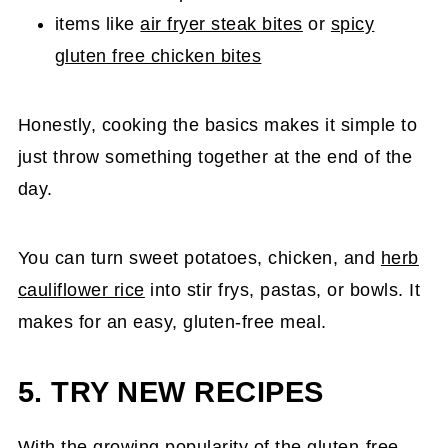
items like
air fryer steak bites
or
spicy
gluten free chicken bites
Honestly, cooking the basics makes it simple to
just throw something together at the end of the
day.
You can turn sweet potatoes, chicken, and
herb
cauliflower rice
into stir frys, pastas, or bowls. It
makes for an easy, gluten-free meal.
5. TRY NEW RECIPES
With the growing popularity of the gluten-free