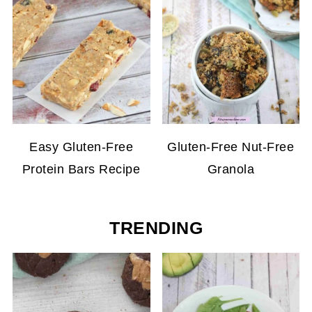
Easy Gluten-Free
Gluten-Free Nut-Free
Protein Bars Recipe
Granola
TRENDING