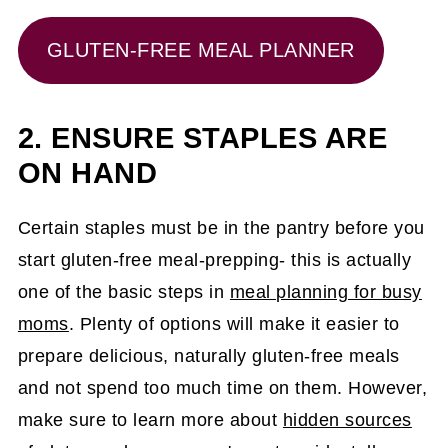
GLUTEN-FREE MEAL PLANNER
2. ENSURE STAPLES ARE
ON HAND
Certain staples must be in the pantry before you
start gluten-free meal-prepping- this is actually
one of the basic steps in
meal planning for busy
moms
. Plenty of options will make it easier to
prepare delicious, naturally gluten-free meals
and not spend too much time on them. However,
make sure to learn more about
hidden sources