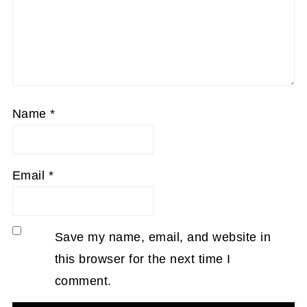
Name
*
Email
*
Save my name, email, and website in
this browser for the next time I
comment.