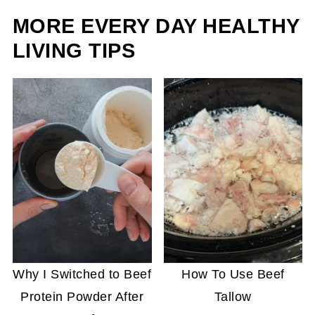
MORE EVERY DAY HEALTHY
LIVING TIPS
Why I Switched to Beef
How To Use Beef
Protein Powder After
Tallow