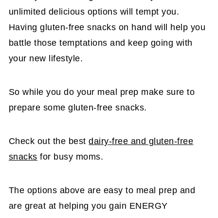
unlimited delicious options will tempt you.
Having gluten-free snacks on hand will help you
battle those temptations and keep going with
your new lifestyle.
So while you do your meal prep make sure to
prepare some gluten-free snacks.
Check out the best
dairy-free and gluten-free
snacks
for busy moms.
The options above are easy to meal prep and
are great at helping you gain ENERGY