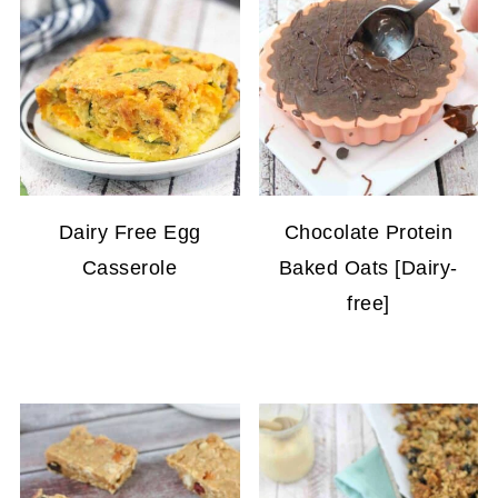
Dairy Free Egg
Chocolate Protein
Casserole
Baked Oats [Dairy-
free]