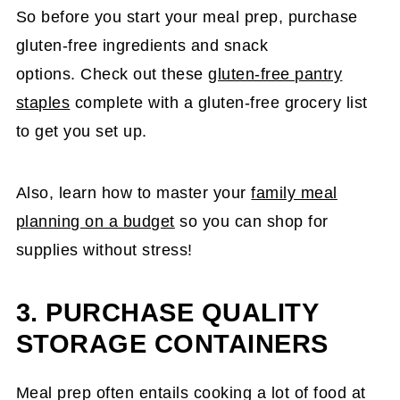
So before you start your meal prep, purchase
gluten-free ingredients and snack
options. Check out these
gluten-free pantry
staples
complete with a gluten-free grocery list
to get you set up.
Also, learn how to master your
family meal
planning on a budget
so you can shop for
supplies without stress!
3. PURCHASE QUALITY
STORAGE CONTAINERS
Meal prep often entails cooking a lot of food at