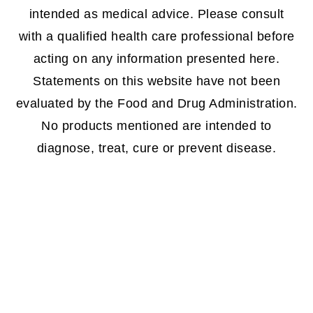
intended as medical advice. Please consult
with a qualified health care professional before
acting on any information presented here.
Statements on this website have not been
evaluated by the Food and Drug Administration.
No products mentioned are intended to
diagnose, treat, cure or prevent disease.