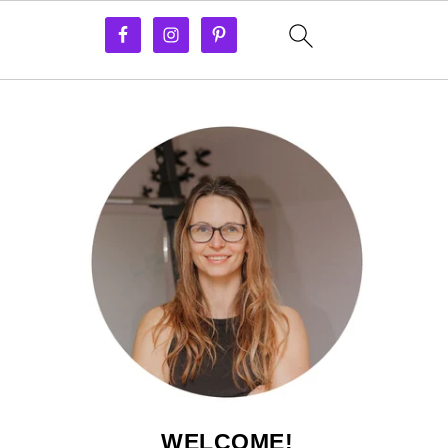
WELCOME!