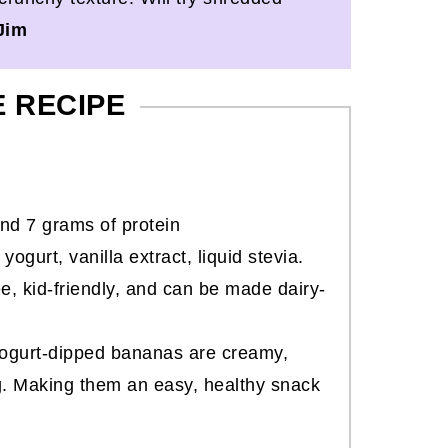
Jim
E RECIPE
nd 7 grams of protein
gurt, vanilla extract, liquid stevia.
ee, kid-friendly, and can be made dairy-
yogurt-dipped bananas are creamy,
g. Making them an easy, healthy snack