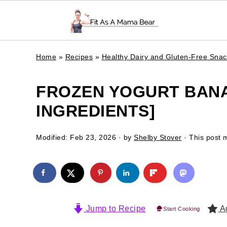
Home
»
Recipes
»
Healthy Dairy and Gluten-Free Sna
FROZEN YOGURT BANA
INGREDIENTS]
Modified:
Feb 23, 2026
· by
Shelby Stover
· This post m
Jump to Recipe
Ad
Start Cooking