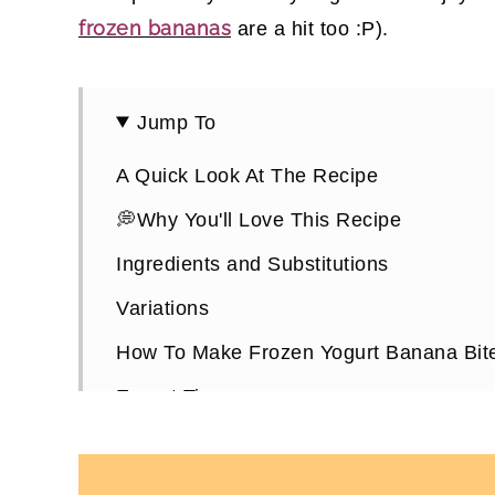
frozen bananas
are a hit too :P).
Jump To
A Quick Look At The Recipe
💭Why You'll Love This Recipe
Ingredients and Substitutions
Variations
How To Make Frozen Yogurt Banana Bit
Expert Tips
Frozen Yogurt Banana Bites FAQs
More Healthy Refreshing Snack Recipes