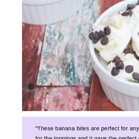
"These banana bites are perfect for an
for the toppings and it gave the perfect