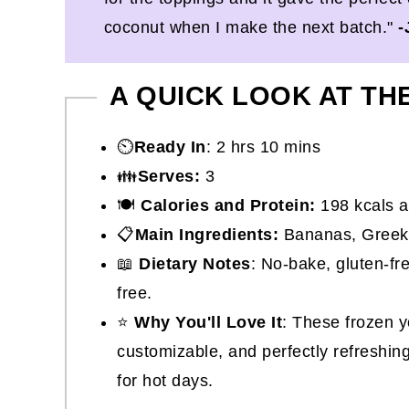
coconut when I make the next batch."
-
A QUICK LOOK AT TH
⏲️
Ready In
: 2 hrs 10 mins
👪
Serves:
3
🍽
Calories and Protein:
198 kcals a
📋
Main Ingredients:
Bananas, Greek yo
📖
Dietary Notes
: No-bake, gluten-fr
free.
⭐
Why You'll Love It
: These frozen 
customizable, and perfectly refreshin
for hot days.