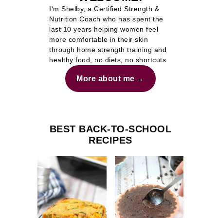
I'm Shelby, a Certified Strength &
Nutrition Coach who has spent the
last 10 years helping women feel
more comfortable in their skin
through home strength training and
healthy food, no diets, no shortcuts
More about me
BEST BACK-TO-SCHOOL
RECIPES