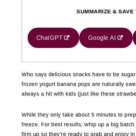
SUMMARIZE & SAVE 
ChatGPT
Google AI
Who says delicious snacks have to be sugar-
frozen yogurt banana pops are naturally swe
always a hit with kids (just like these stra
While they only take about 5 minutes to prep
freeze. For best results, whip up a big batch
firm up so they’re ready to grab and enjoy i