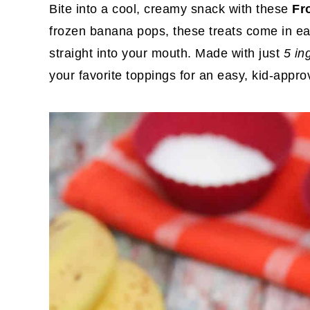
Bite into a cool, creamy snack with these
Fr
frozen banana pops, these treats come in eas
straight into your mouth. Made with just
5 in
your favorite toppings for an easy, kid-app