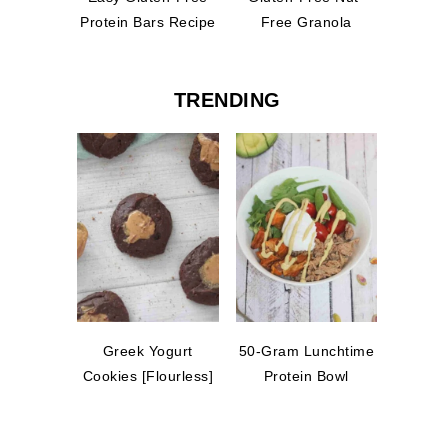
Protein Bars Recipe
Free Granola
TRENDING
Greek Yogurt
50-Gram Lunchtime
Cookies [Flourless]
Protein Bowl