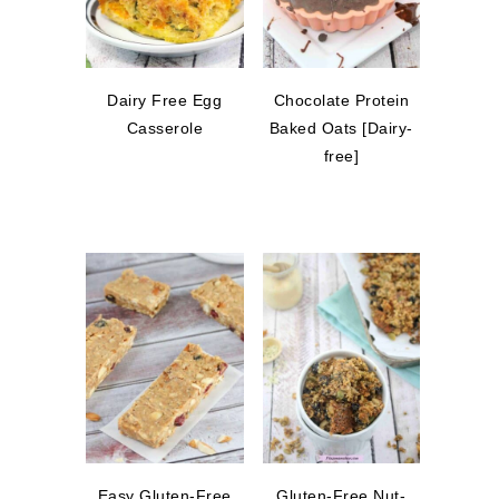
Dairy Free Egg
Chocolate Protein
Casserole
Baked Oats [Dairy-
free]
Easy Gluten-Free
Gluten-Free Nut-