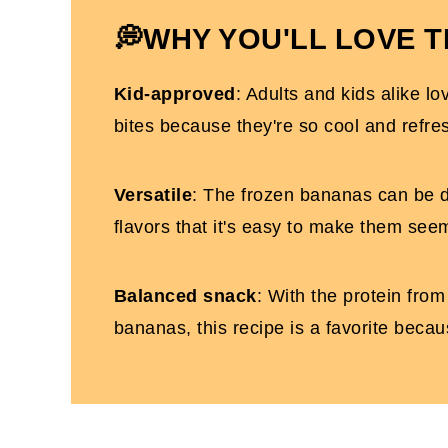
Easy Frozen Yogurt Bananas
💭WHY YOU'LL LOVE T
Kid-approved
: Adults and kids alike 
bites because they're so cool and refre
Versatile
: The frozen bananas can be 
flavors that it's easy to make them see
Balanced snack
: With the protein fro
bananas, this recipe is a favorite becau