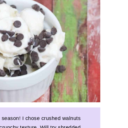
y season! I chose crushed walnuts
 crunchy texture. Will try shredded