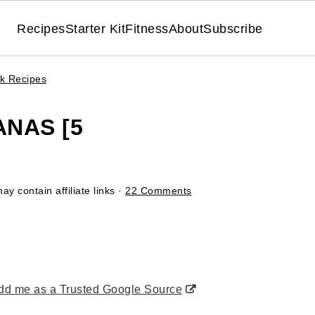
Recipes
Starter Kit
Fitness
About
Subscribe
ck Recipes
NAS [5
ay contain affiliate links ·
22 Comments
d me as a Trusted Google Source