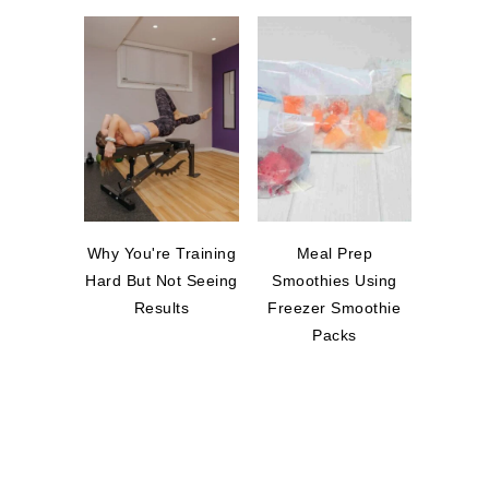
Why You're Training
Meal Prep
Hard But Not Seeing
Smoothies Using
Results
Freezer Smoothie
Packs