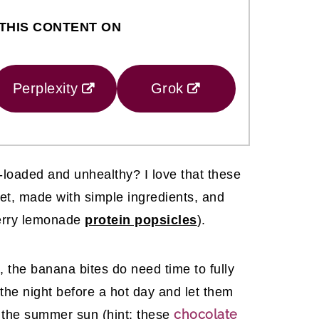
THIS CONTENT ON
Perplexity
Grok
loaded and unhealthy? I love that these
et, made with simple ingredients, and
wberry lemonade
protein popsicles
).
, the banana bites do need time to fully
 the night before a hot day and let them
chocolate
n the summer sun (hint: these