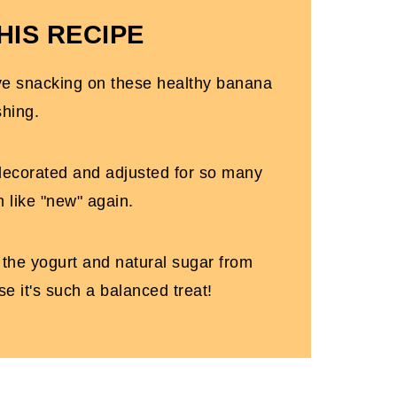
HIS RECIPE
love snacking on these healthy banana
shing.
decorated and adjusted for so many
m like "new" again.
m the yogurt and natural sugar from
se it's such a balanced treat!