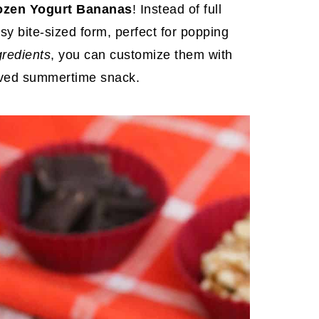
ozen Yogurt Bananas
! Instead of full
y bite-sized form, perfect for popping
gredients
, you can customize them with
roved summertime snack.