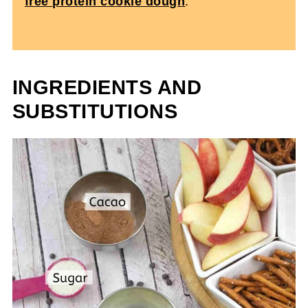
free protein cookie dough
.
INGREDIENTS AND
SUBSTITUTIONS