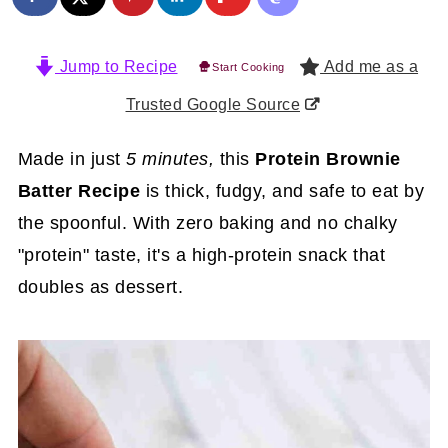
Jump to Recipe
Add me as a
Start Cooking
Trusted Google Source
Made in just
5 minutes,
this
Protein Brownie
Batter Recipe
is thick, fudgy, and safe to eat by
the spoonful. With zero baking and no chalky
"protein" taste, it's a high-protein snack that
doubles as dessert.