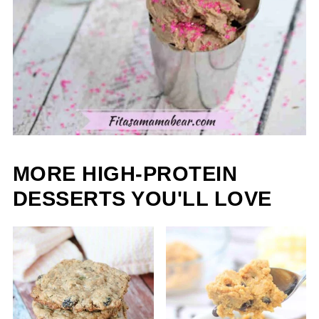
MORE HIGH-PROTEIN
DESSERTS YOU'LL LOVE