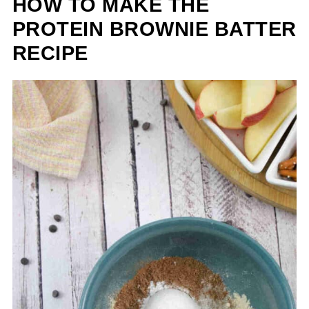
HOW TO MAKE THE
PROTEIN BROWNIE BATTER
RECIPE