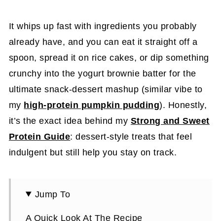
It whips up fast with ingredients you probably
already have, and you can eat it straight off a
spoon, spread it on rice cakes, or dip something
crunchy into the yogurt brownie batter for the
ultimate snack-dessert mashup (similar vibe to
my
high-protein pumpkin pudding
). Honestly,
it’s the exact idea behind my
Strong and Sweet
Protein Guide
: dessert-style treats that feel
indulgent but still help you stay on track.
Jump To
A Quick Look At The Recipe