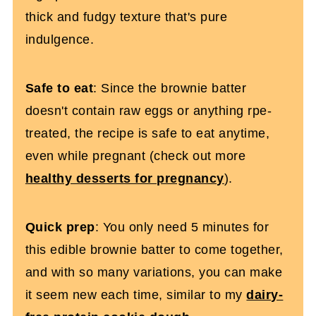
thick and fudgy texture that's pure
indulgence.
Safe to eat
: Since the brownie batter
doesn't contain raw eggs or anything rpe-
treated, the recipe is safe to eat anytime,
even while pregnant (check out more
healthy desserts for pregnancy
).
Quick prep
: You only need 5 minutes for
this edible brownie batter to come together,
and with so many variations, you can make
it seem new each time, similar to my
dairy-