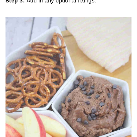
Step 3:
Add in any optional fixings.