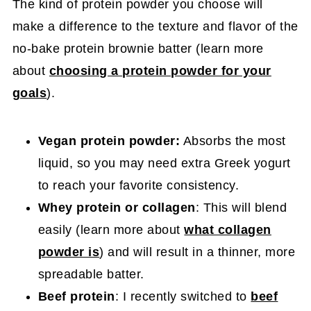
The kind of protein powder you choose will
make a difference to the texture and flavor of the
no-bake protein brownie batter (learn more
about
choosing a protein powder for your
goals
).
Vegan protein powder:
Absorbs the most
liquid, so you may need extra Greek yogurt
to reach your favorite consistency.
Whey protein or collagen
: This will blend
easily (learn more about
what collagen
powder is
) and will result in a thinner, more
spreadable batter.
Beef protein
: I recently switched to
beef