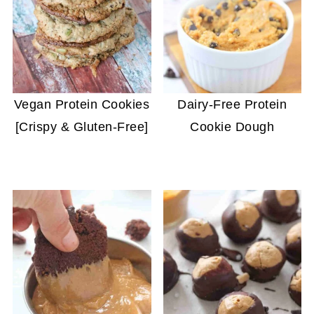
Vegan Protein Cookies
Dairy-Free Protein
[Crispy & Gluten-Free]
Cookie Dough