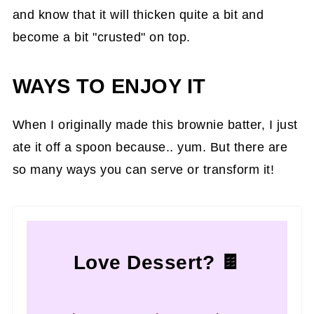
and know that it will thicken quite a bit and
become a bit "crusted" on top.
WAYS TO ENJOY IT
When I originally made this brownie batter, I just
ate it off a spoon because.. yum. But there are
so many ways you can serve or transform it!
Love Dessert? 🍫