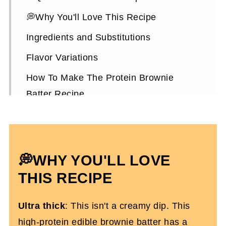
💭Why You'll Love This Recipe
Ingredients and Substitutions
Flavor Variations
How To Make The Protein Brownie
Batter Recipe
Expert Tips To Make It
Ways To Enjoy It
Protein Brownie Batter FAQs
💭WHY YOU'LL LOVE
More High-Protein Desserts You'll Love
THIS RECIPE
High Protein Edible Brownie Batter
Ultra thick
: This isn't a creamy dip. This
high-protein edible brownie batter has a