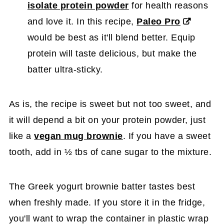
isolate protein powder
for health reasons
and love it. In this recipe,
Paleo Pro
would be best as it'll blend better. Equip
protein will taste delicious, but make the
batter ultra-sticky.
As is, the recipe is sweet but not too sweet, and
it will depend a bit on your protein powder, just
like a
vegan mug brownie
. If you have a sweet
tooth, add in ½ tbs of cane sugar to the mixture.
The Greek yogurt brownie batter tastes best
when freshly made. If you store it in the fridge,
you'll want to wrap the container in plastic wrap