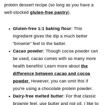
protein dessert recipe (so long as you have a
well-stocked
gluten-free pantry
).
Gluten-free 1:1 baking flour
: This
ingredient gives the dip a much better
“brownie” feel to the batter.
Cacao powder
: Though cocoa powder can
be used, cacao comes with so many more
health benefits! Learn more about
the
difference between cacao and cocoa
powder
.
However, you can omit this if
you're using a chocolate protein powder.
Dairy-free melted butter
: For that classic
brownie feel, use butter and not oil. I like to