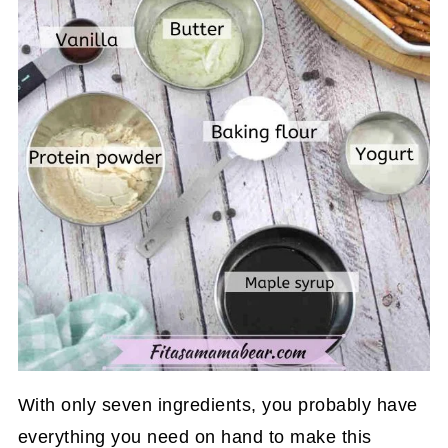
With only seven ingredients, you probably have
everything you need on hand to make this