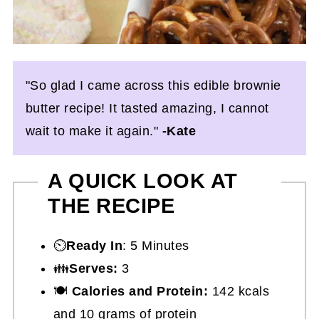
"So glad I came across this edible brownie
butter recipe! It tasted amazing, I cannot
wait to make it again."
-Kate
A QUICK LOOK AT
THE RECIPE
⏲️
Ready In
: 5 Minutes
👪
Serves:
3
🍽
Calories and Protein:
142 kcals
and 10 grams of protein