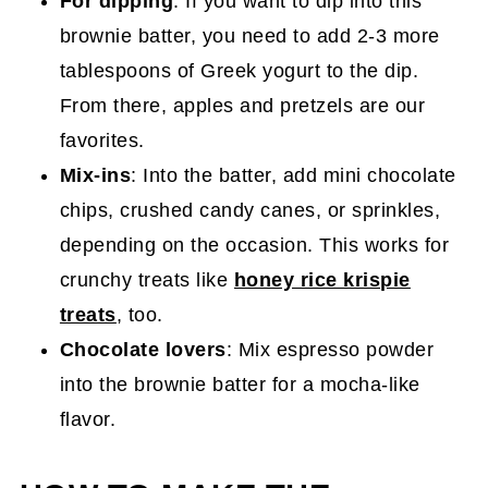
For dipping
: If you want to dip into this
brownie batter, you need to add 2-3 more
tablespoons of Greek yogurt to the dip.
From there, apples and pretzels are our
favorites.
Mix-ins
: Into the batter, add mini chocolate
chips, crushed candy canes, or sprinkles,
depending on the occasion. This works for
crunchy treats like
honey rice krispie
treats
, too.
Chocolate lovers
: Mix espresso powder
into the brownie batter for a mocha-like
flavor.