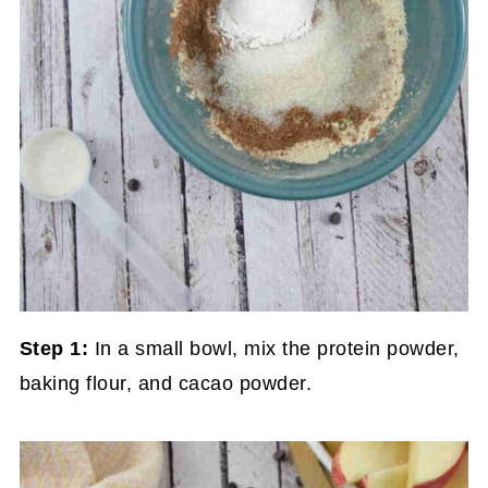
Step 1:
In a small bowl, mix the protein powder,
baking flour, and cacao powder.