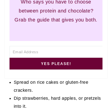
Who says you have to choose
between protein and chocolate?
Grab the guide that gives you both.
YES PLEASE!
Spread on rice cakes or gluten-free
crackers.
Dip strawberries, hard apples, or pretzels
into it.