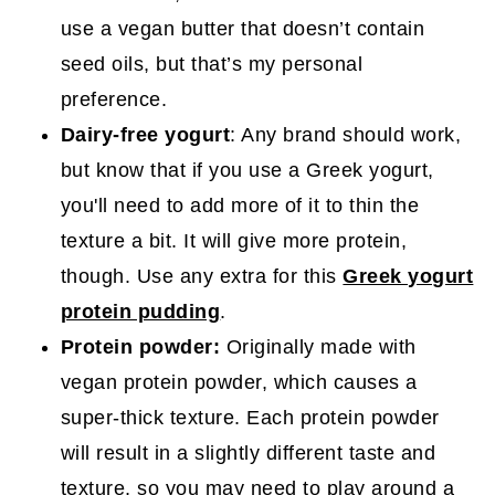
use a vegan butter that doesn’t contain
seed oils, but that’s my personal
preference.
Dairy-free yogurt
: Any brand should work,
but know that if you use a Greek yogurt,
you'll need to add more of it to thin the
texture a bit. It will give more protein,
though. Use any extra for this
Greek yogurt
protein pudding
.
Protein powder:
Originally made with
vegan protein powder, which causes a
super-thick texture. Each protein powder
will result in a slightly different taste and
texture, so you may need to play around a