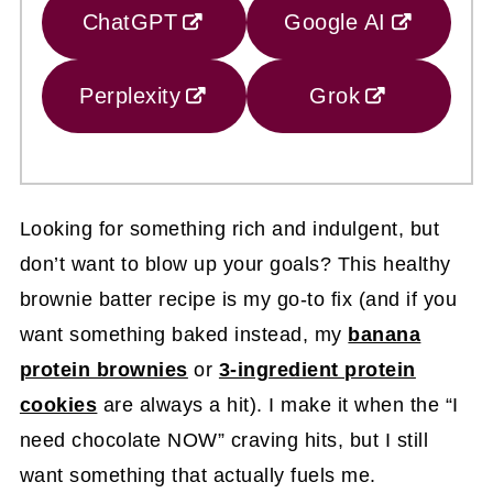
ChatGPT
Google AI
Perplexity
Grok
Looking for something rich and indulgent, but
don’t want to blow up your goals? This healthy
brownie batter recipe is my go-to fix (and if you
want something baked instead, my
banana
protein brownies
or
3-ingredient protein
cookies
are always a hit). I make it when the “I
need chocolate NOW” craving hits, but I still
want something that actually fuels me.