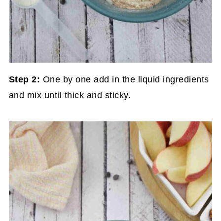
Step 2:
One by one add in the liquid ingredients
and mix until thick and sticky.