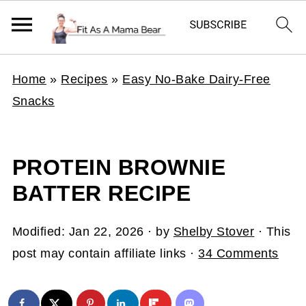
Home
»
Recipes
»
Easy No-Bake Dairy-Free
Snacks
PROTEIN BROWNIE
BATTER RECIPE
Modified:
Jan 22, 2026
· by
Shelby Stover
· This
post may contain affiliate links ·
34 Comments