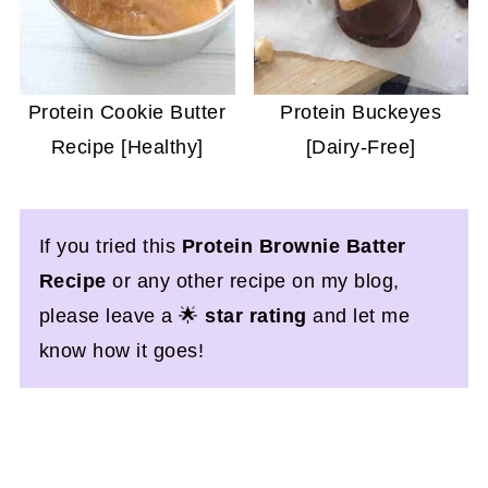
Protein Cookie Butter
Protein Buckeyes
Recipe [Healthy]
[Dairy-Free]
If you tried this
Protein Brownie Batter
Recipe
or any other recipe on my blog,
please leave a 🌟
star rating
and let me
know how it goes!