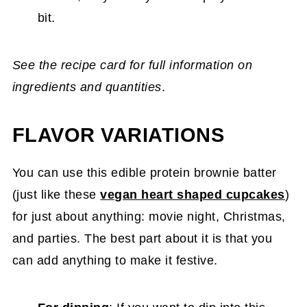
bit.
See the recipe card for full information on
ingredients and quantities
.
FLAVOR VARIATIONS
You can use this edible protein brownie batter
(just like these
vegan heart shaped cupcakes
)
for just about anything: movie night, Christmas,
and parties. The best part about it is that you
can add anything to make it festive.