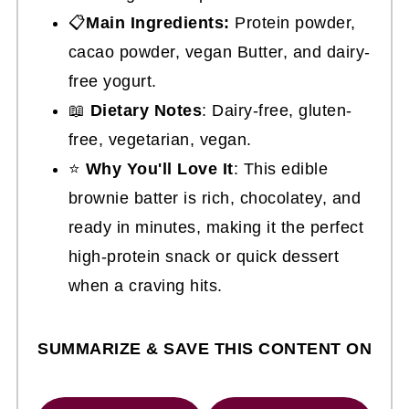
📋
Main Ingredients:
Protein powder,
cacao powder, vegan Butter, and dairy-
free yogurt.
📖
Dietary Notes
: Dairy-free, gluten-
free, vegetarian, vegan.
⭐
Why You'll Love It
: This edible
brownie batter is rich, chocolatey, and
ready in minutes, making it the perfect
high-protein snack or quick dessert
when a craving hits.
SUMMARIZE & SAVE THIS CONTENT ON