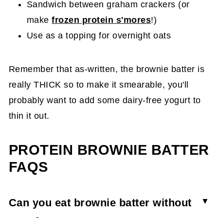
Sandwich between graham crackers (or
make
frozen protein s'mores
!)
Use as a topping for overnight oats
Remember that as-written, the brownie batter is
really THICK so to make it smearable, you'll
probably want to add some dairy-free yogurt to
thin it out.
PROTEIN BROWNIE BATTER
FAQS
Can you eat brownie batter without