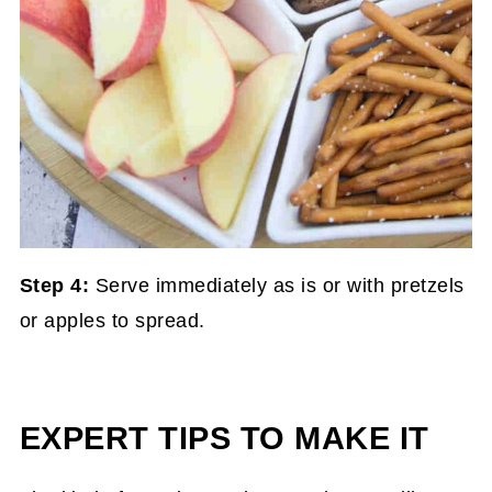
Step 4:
Serve immediately as is or with pretzels
or apples to spread.
EXPERT TIPS TO MAKE IT