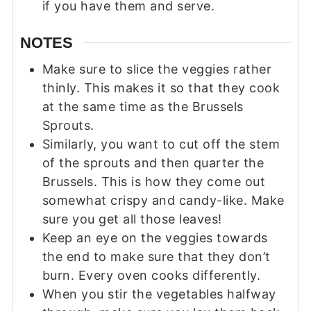
if you have them and serve.
NOTES
Make sure to slice the veggies rather
thinly. This makes it so that they cook
at the same time as the Brussels
Sprouts.
Similarly, you want to cut off the stem
of the sprouts and then quarter the
Brussels. This is how they come out
somewhat crispy and candy-like. Make
sure you get all those leaves!
Keep an eye on the veggies towards
the end to make sure that they don’t
burn. Every oven cooks differently.
When you stir the vegetables halfway