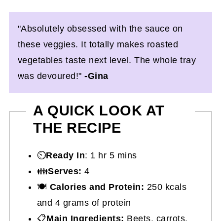
"Absolutely obsessed with the sauce on
these veggies. It totally makes roasted
vegetables taste next level. The whole tray
was devoured!"
-Gina
A QUICK LOOK AT
THE RECIPE
⏲️
Ready In
: 1 hr 5 mins
👪
Serves:
4
🍽
Calories and Protein:
250 kcals
and 4 grams of protein
📋
Main Ingredients:
Beets, carrots,