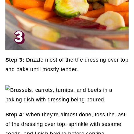
Step 3:
Drizzle most of the the dressing over top
and bake until mostly tender.
Step 4
: When they're almost done, toss the last
of the dressing over top, sprinkle with sesame
seeds, and finish baking before serving.