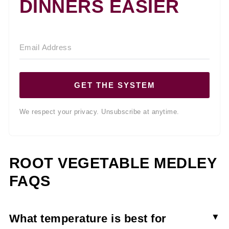
DINNERS EASIER
GET THE SYSTEM
We respect your privacy. Unsubscribe at anytime.
ROOT VEGETABLE MEDLEY
FAQS
What temperature is best for