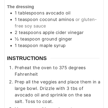
The dressing
1
tablespoons
avocado oil
1
teaspoon
coconut aminos
or gluten-
free soy sauce
2
teaspoons
apple cider vinegar
½
teaspoon
ground ginger
1
teaspoon
maple syrup
INSTRUCTIONS
Preheat the oven to 375 degrees
Fahrenheit
Prep all the veggies and place them in a
large bowl. Drizzle with 3 tbs of
avocado oil and sprinkle on the sea
salt. Toss to coat.