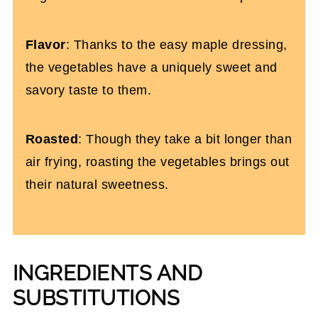
Flavor
: Thanks to the easy maple dressing,
the vegetables have a uniquely sweet and
savory taste to them.
Roasted
: Though they take a bit longer than
air frying, roasting the vegetables brings out
their natural sweetness.
INGREDIENTS AND
SUBSTITUTIONS