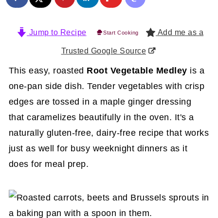
Jump to Recipe
Add me as a
Start Cooking
Trusted Google Source
This easy, roasted
Root Vegetable Medley
is a
one-pan side dish. Tender vegetables with crisp
edges are tossed in a maple ginger dressing
that caramelizes beautifully in the oven. It's a
naturally gluten-free, dairy-free recipe that works
just as well for busy weeknight dinners as it
does for meal prep.