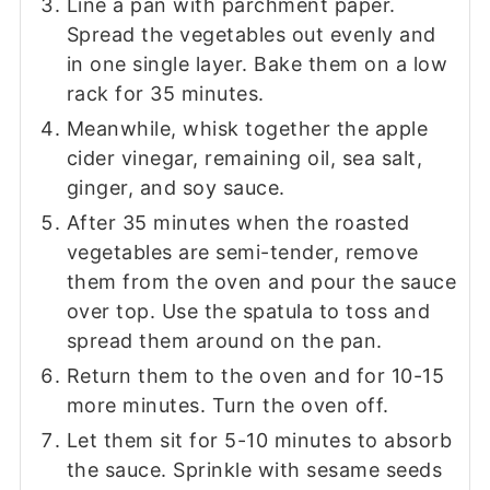
Line a pan with parchment paper.
Spread the vegetables out evenly and
in one single layer. Bake them on a low
rack for 35 minutes.
Meanwhile, whisk together the apple
cider vinegar, remaining oil, sea salt,
ginger, and soy sauce.
After 35 minutes when the roasted
vegetables are semi-tender, remove
them from the oven and pour the sauce
over top. Use the spatula to toss and
spread them around on the pan.
Return them to the oven and for 10-15
more minutes. Turn the oven off.
Let them sit for 5-10 minutes to absorb
the sauce. Sprinkle with sesame seeds