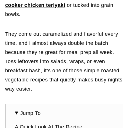
cooker chicken teriyaki
or tucked into grain
bowls.
They come out caramelized and flavorful every
time, and I almost always double the batch
because they’re great for meal prep all week.
Toss leftovers into salads, wraps, or even
breakfast hash, it’s one of those simple roasted
vegetable recipes that quietly makes busy nights
way easier.
Jump To
A Quick Look At The Recipe