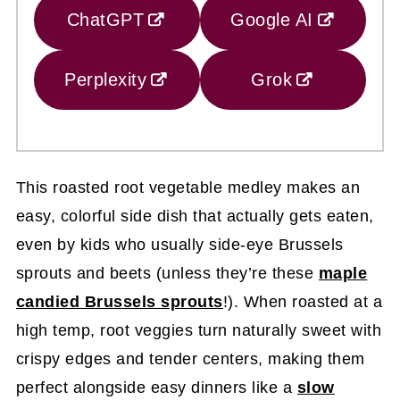
ChatGPT
Google AI
Perplexity
Grok
This roasted root vegetable medley makes an
easy, colorful side dish that actually gets eaten,
even by kids who usually side-eye Brussels
sprouts and beets (unless they’re these
maple
candied Brussels sprouts
!). When roasted at a
high temp, root veggies turn naturally sweet with
crispy edges and tender centers, making them
perfect alongside easy dinners like a
slow