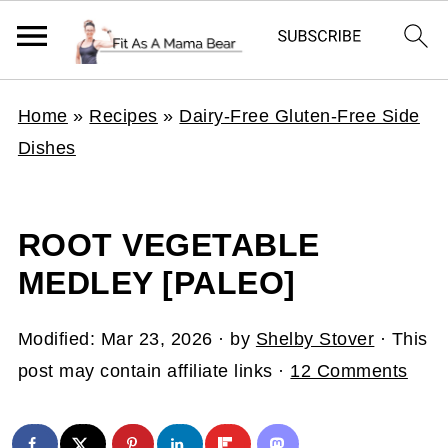
Home
»
Recipes
»
Dairy-Free Gluten-Free Side
Dishes
ROOT VEGETABLE
MEDLEY [PALEO]
Modified:
Mar 23, 2026
· by
Shelby Stover
· This
post may contain affiliate links ·
12 Comments