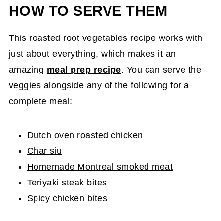
HOW TO SERVE THEM
This roasted root vegetables recipe works with
just about everything, which makes it an
amazing
meal prep recipe
. You can serve the
veggies alongside any of the following for a
complete meal:
Dutch oven roasted chicken
Char siu
Homemade Montreal smoked meat
Teriyaki steak bites
Spicy chicken bites