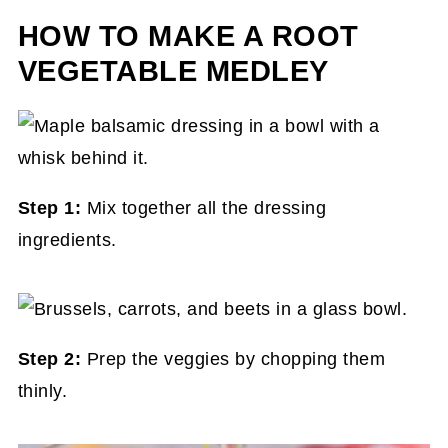
HOW TO MAKE A ROOT
VEGETABLE MEDLEY
Step 1:
Mix together all the dressing
ingredients.
Step 2:
Prep the veggies by chopping them
thinly.