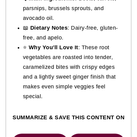
parsnips, brussels sprouts, and
avocado oil.
📖
Dietary Notes
: Dairy-free, gluten-
free, and apelo.
⭐
Why You'll Love It
: These root
vegetables are roasted into tender,
caramelized bites with crispy edges
and a lightly sweet ginger finish that
makes even simple veggies feel
special.
SUMMARIZE & SAVE THIS CONTENT ON