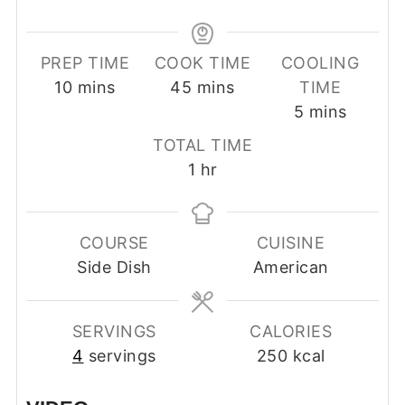
PREP TIME
COOK TIME
COOLING
minutes
minutes
10
mins
45
mins
TIME
minutes
5
mins
TOTAL TIME
hour
1
hr
COURSE
CUISINE
Side Dish
American
SERVINGS
CALORIES
4
servings
250
kcal