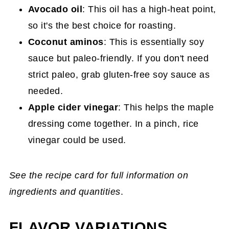
Avocado oil
: This oil has a high-heat point,
so it's the best choice for roasting.
Coconut aminos
: This is essentially soy
sauce but paleo-friendly. If you don't need
strict paleo, grab gluten-free soy sauce as
needed.
Apple cider vinegar
: This helps the maple
dressing come together. In a pinch, rice
vinegar could be used.
See the recipe card for full information on
ingredients and quantities
.
FLAVOR VARIATIONS