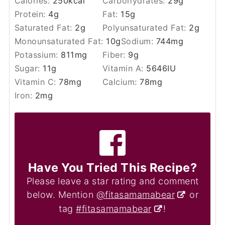
Calories:
250
kcal
Carbohydrates:
29
g
Protein:
4
g
Fat:
15
g
Saturated Fat:
2
g
Polyunsaturated Fat:
2
g
Monounsaturated Fat:
10
g
Sodium:
744
mg
Potassium:
811
mg
Fiber:
9
g
Sugar:
11
g
Vitamin A:
5646
IU
Vitamin C:
78
mg
Calcium:
78
mg
Iron:
2
mg
Have You Tried This Recipe?
Please leave a star rating and comment
below. Mention
@fitasamamabear
or
tag
#fitasamamabear
!