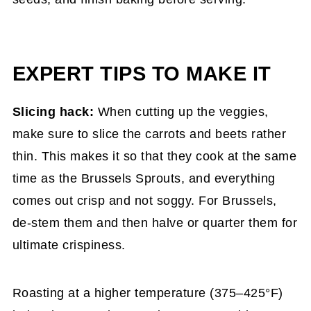
EXPERT TIPS TO MAKE IT
Slicing hack:
When cutting up the veggies,
make sure to slice the carrots and beets rather
thin. This makes it so that they cook at the same
time as the Brussels Sprouts, and everything
comes out crisp and not soggy. For Brussels,
de-stem them and then halve or quarter them for
ultimate crispiness.
Roasting at a higher temperature (375–425°F)