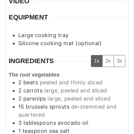
VIDEO
EQUIPMENT
Large cooking tray
Silicone cooking mat (optional)
INGREDIENTS
1x
2x
3x
The root vegetables
2
beets
peeled and thinly sliced
2
carrots
large, peeled and sliced
2
parsnips
large, peeled and sliced
15
brussels sprouts
de-stemmed and
quartered
3
tablespoons
avocado oil
1
teaspoon
sea salt