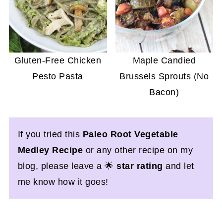
Gluten-Free Chicken
Maple Candied
Pesto Pasta
Brussels Sprouts (No
Bacon)
If you tried this
Paleo Root Vegetable
Medley Recipe
or any other recipe on my
blog, please leave a 🌟
star rating
and let
me know how it goes!