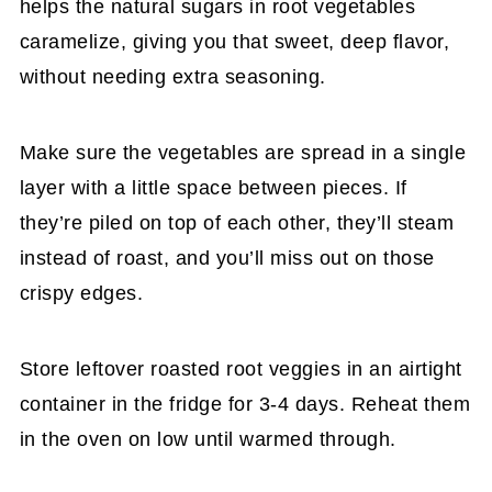
helps the natural sugars in root vegetables
caramelize, giving you that sweet, deep flavor,
without needing extra seasoning.
Make sure the vegetables are spread in a single
layer with a little space between pieces. If
they’re piled on top of each other, they’ll steam
instead of roast, and you’ll miss out on those
crispy edges.
Store leftover roasted root veggies in an airtight
container in the fridge for 3-4 days. Reheat them
in the oven on low until warmed through.