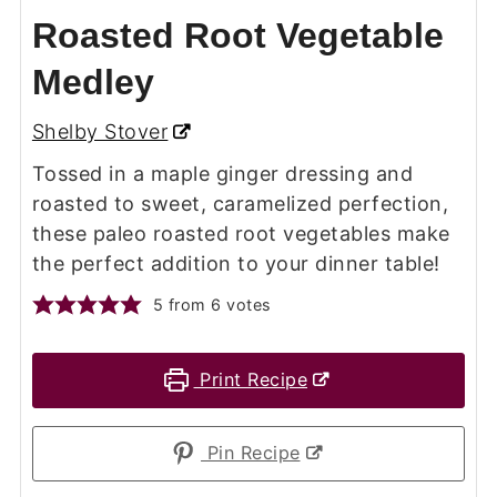
Roasted Root Vegetable
Medley
Shelby Stover
Tossed in a maple ginger dressing and
roasted to sweet, caramelized perfection,
these paleo roasted root vegetables make
the perfect addition to your dinner table!
5
from
6
votes
Print Recipe
Pin Recipe