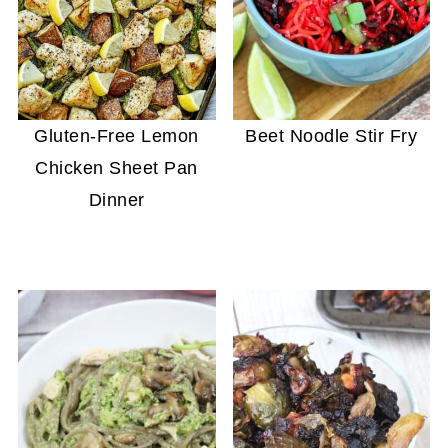
Gluten-Free Lemon
Beet Noodle Stir Fry
Chicken Sheet Pan
Dinner