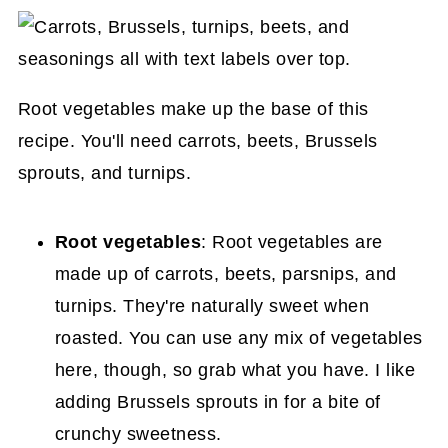
Root vegetables make up the base of this
recipe. You'll need carrots, beets, Brussels
sprouts, and turnips.
Root vegetables
: Root vegetables are
made up of carrots, beets, parsnips, and
turnips. They're naturally sweet when
roasted. You can use any mix of vegetables
here, though, so grab what you have. I like
adding Brussels sprouts in for a bite of
crunchy sweetness.