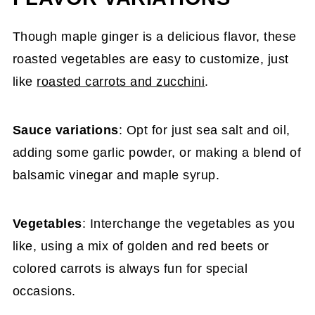
Though maple ginger is a delicious flavor, these
roasted vegetables are easy to customize, just
like
roasted carrots and zucchini
.
Sauce variations
: Opt for just sea salt and oil,
adding some garlic powder, or making a blend of
balsamic vinegar and maple syrup.
Vegetables
: Interchange the vegetables as you
like, using a mix of golden and red beets or
colored carrots is always fun for special
occasions.