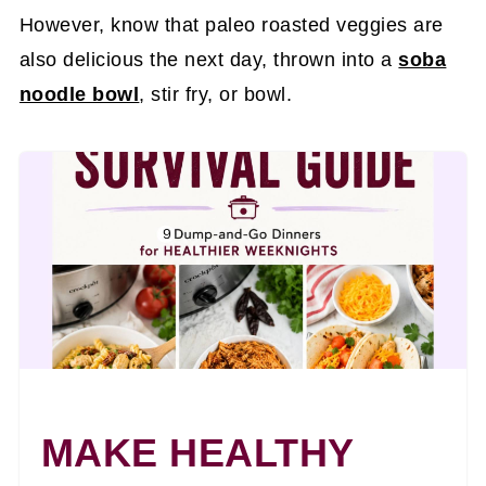
However, know that paleo roasted veggies are
also delicious the next day, thrown into a
soba
noodle bowl
, stir fry, or bowl.
MAKE HEALTHY