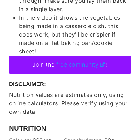
through, make sure you lay them back
in a single layer.
In the video it shows the vegetables
being made in a casserole dish. this
does work, but they'll be crispier if
made on a flat baking pan/cookie
sheet!
Join the
free community
!
DISCLAIMER:
Nutrition values are estimates only, using
online calculators. Please verify using your
own data"
NUTRITION