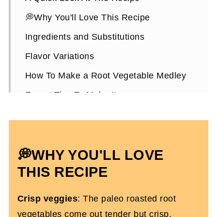
💭Why You'll Love This Recipe
Ingredients and Substitutions
Flavor Variations
How To Make a Root Vegetable Medley
Expert Tips To Make It
How To Serve Them
Root Vegetable Medley FAQs
💭WHY YOU'LL LOVE
More Easy Recipes You'll Love
THIS RECIPE
Roasted Root Vegetable Medley
Crisp veggies
: The paleo roasted root
vegetables come out tender but crisp.