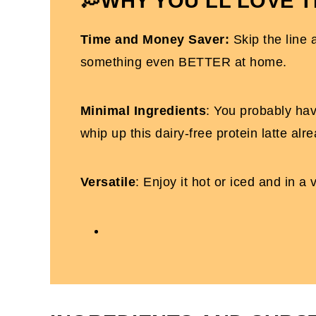
💭WHY YOU’LL LOVE T
Dairy-Free Protein Latte
Time and Money Saver:
Skip the line 
something even BETTER at home.
Minimal Ingredients
: You probably hav
whip up this dairy-free protein latte alre
Versatile
: Enjoy it hot or iced and in a v