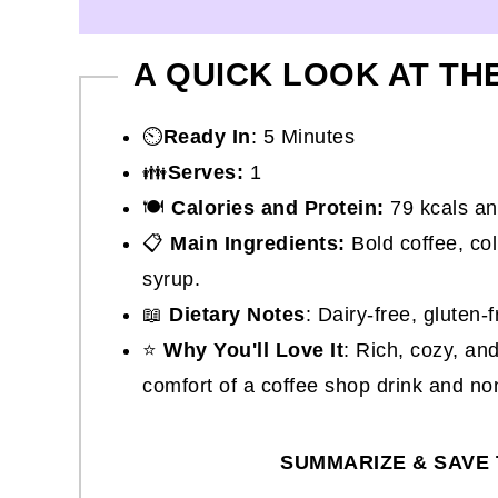
A QUICK LOOK AT TH
⏲️
Ready In
: 5 Minutes
👪
Serves:
1
🍽
Calories and Protein:
79 kcals an
📋
Main Ingredients:
Bold coffee, co
syrup.
📖
Dietary Notes
: Dairy-free, gluten-
⭐
Why You'll Love It
: Rich, cozy, an
comfort of a coffee shop drink and no
SUMMARIZE & SAVE 