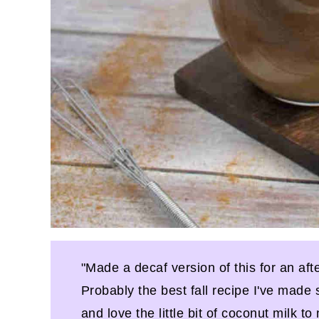
"Made a decaf version of this for an aft
Probably the best fall recipe I've made 
and love the little bit of coconut milk t