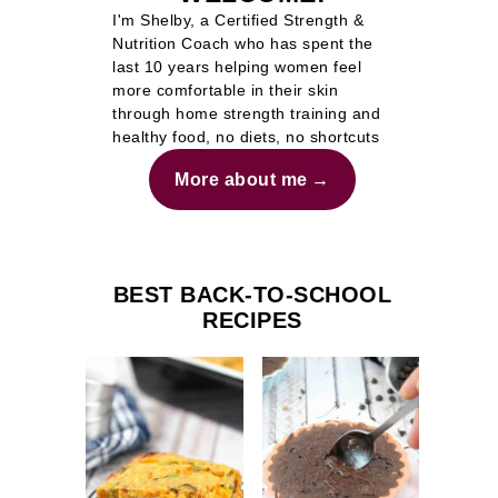
I'm Shelby, a Certified Strength &
Nutrition Coach who has spent the
last 10 years helping women feel
more comfortable in their skin
through home strength training and
healthy food, no diets, no shortcuts
More about me
BEST BACK-TO-SCHOOL
RECIPES