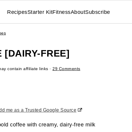
Recipes
Starter Kit
Fitness
About
Subscribe
pes
 [DAIRY-FREE]
ay contain affiliate links ·
29 Comments
d me as a Trusted Google Source
old coffee with creamy, dairy-free milk