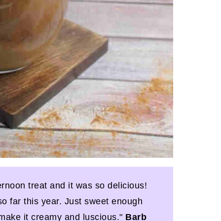
ernoon treat and it was so delicious!
so far this year. Just sweet enough
o make it creamy and luscious."
Barb