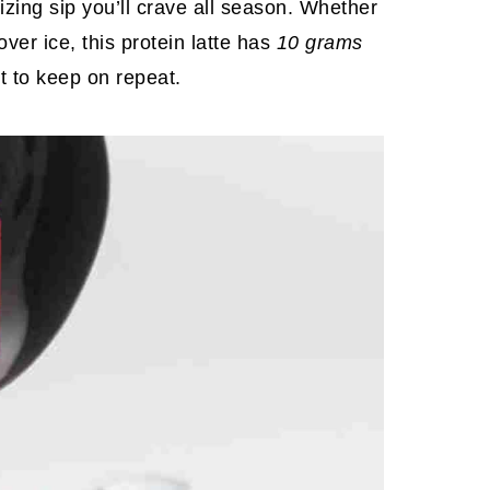
izing sip you’ll crave all season. Whether
over ice, this protein latte has
10 grams
nt to keep on repeat.