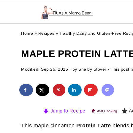
Home
»
Recipes
»
Healthy Dairy and Gluten-Free Reci
MAPLE PROTEIN LATTE
Modified:
Sep 25, 2025
· by
Shelby Stover
· This post m
Jump to Recipe
Ad
Start Cooking
This maple cinnamon
Protein Latte
blends b