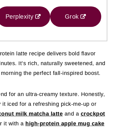
Perplexity
Grok
tein latte recipe delivers bold flavor
minutes. It’s rich, naturally sweetened, and
morning the perfect fall-inspired boost.
nd for an ultra-creamy texture. Honestly,
y it iced for a refreshing pick-me-up or
onut milk matcha latte
and a
crockpot
 it with a
high-protein apple mug cake