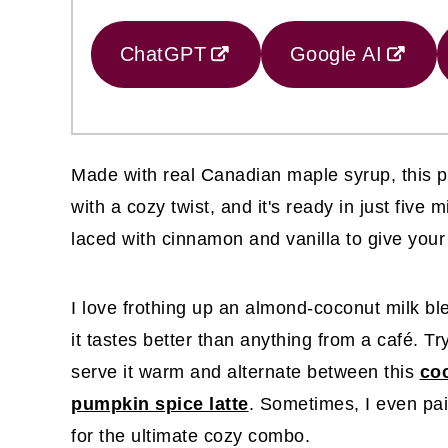
ChatGPT
Google AI
Made with real Canadian maple syrup, this pro
with a cozy twist, and it's ready in just five 
laced with cinnamon and vanilla to give your 
I love frothing up an almond-coconut milk ble
it tastes better than anything from a café. Tr
serve it warm and alternate between this
coc
pumpkin spice latte
. Sometimes, I even pair
for the ultimate cozy combo.