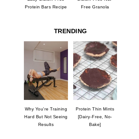
Protein Bars Recipe
Free Granola
TRENDING
Why You're Training
Protein Thin Mints
Hard But Not Seeing
[Dairy-Free, No-
Results
Bake]