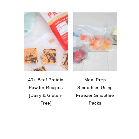
40+ Beef Protein
Meal Prep
Powder Recipes
Smoothies Using
[Dairy & Gluten-
Freezer Smoothie
Free]
Packs