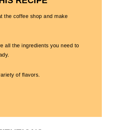
HIS RECIPE
at the coffee shop and make
e all the ingredients you need to
ady.
ariety of flavors.