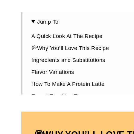
Jump To
A Quick Look At The Recipe
💭Why You’ll Love This Recipe
Ingredients and Substitutions
Flavor Variations
How To Make A Protein Latte
Expert Teaching Tips
How To Serve It
Protein Latte FAQs
Other High-Protein Drink Recipes