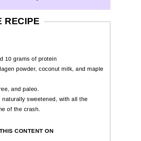
E RECIPE
d 10 grams of protein
llagen powder, coconut milk, and maple
free, and paleo.
d naturally sweetened, with all the
ne of the crash.
THIS CONTENT ON