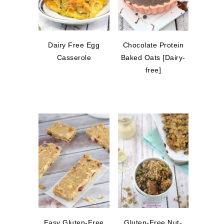
Dairy Free Egg
Chocolate Protein
Casserole
Baked Oats [Dairy-
free]
Easy Gluten-Free
Gluten-Free Nut-