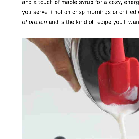
and a touch of maple syrup for a cozy, energ
you serve it hot on crisp mornings or chilled 
of protein
and is the kind of recipe you’ll wa