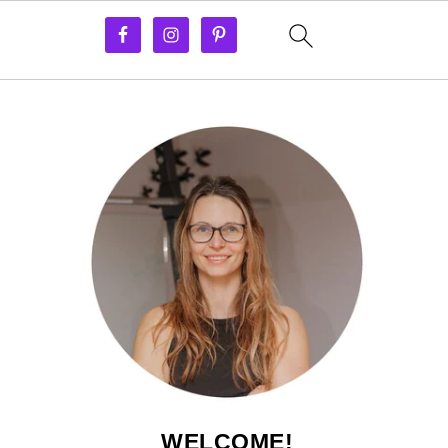
WELCOME!