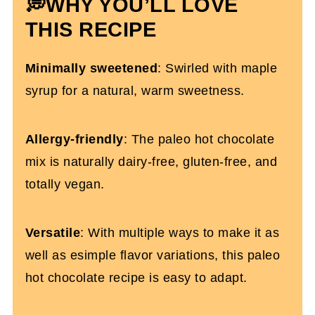
💭WHY YOU’LL LOVE
More Christmas Recipes You'll Love
THIS RECIPE
Paleo Hot Chocolate With Maple Syrup
Minimally sweetened
: Swirled with maple
syrup for a natural, warm sweetness.
Allergy-friendly
: The paleo hot chocolate
mix is naturally dairy-free, gluten-free, and
totally vegan.
Versatile
: With multiple ways to make it as
well as esimple flavor variations, this paleo
hot chocolate recipe is easy to adapt.