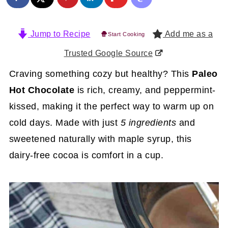
Jump to Recipe
Add me as a
Start Cooking
Trusted Google Source
Craving something cozy but healthy? This
Paleo
Hot Chocolate
is rich, creamy, and peppermint-
kissed, making it the perfect way to warm up on
cold days. Made with just
5 ingredients
and
sweetened naturally with maple syrup, this
dairy-free cocoa is comfort in a cup.