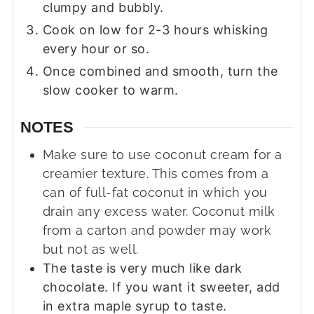
clumpy and bubbly.
Cook on low for 2-3 hours whisking
every hour or so.
Once combined and smooth, turn the
slow cooker to warm.
NOTES
Make sure to use coconut cream for a
creamier texture. This comes from a
can of full-fat coconut in which you
drain any excess water. Coconut milk
from a carton and powder may work
but not as well.
The taste is very much like dark
chocolate. If you want it sweeter, add
in extra maple syrup to taste.