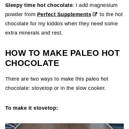
Sleepy time hot chocolate
: I add magnesium
powder from
Perfect Supplements
to the hot
chocolate for my kiddos when they need some
extra minerals and rest.
HOW TO MAKE PALEO HOT
CHOCOLATE
There are two ways to make this paleo hot
chocolate: stovetop or in the slow cooker.
To make it stovetop: