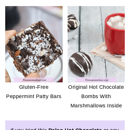
Gluten-Free
Original Hot Chocolate
Peppermint Patty Bars
Bombs With
Marshmallows Inside