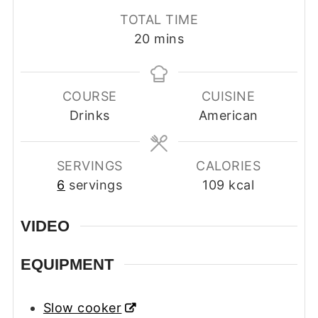
TOTAL TIME
minutes
20
mins
COURSE
CUISINE
Drinks
American
SERVINGS
CALORIES
6
servings
109
kcal
VIDEO
EQUIPMENT
Slow cooker