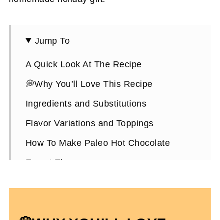
Jump To
A Quick Look At The Recipe
💭Why You’ll Love This Recipe
Ingredients and Substitutions
Flavor Variations and Toppings
How To Make Paleo Hot Chocolate
Expert Tips
How To Store It
Paleo Hot Chocolate FAQs