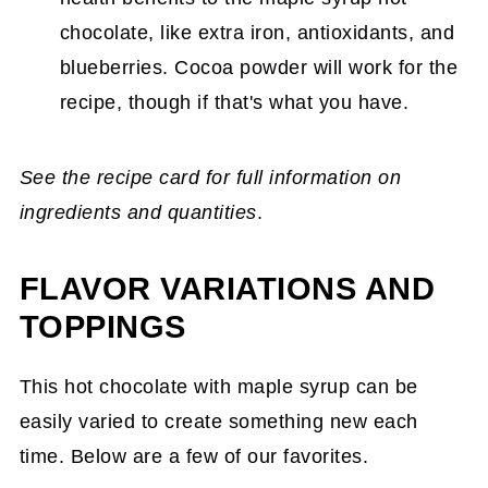
chocolate, like extra iron, antioxidants, and
blueberries. Cocoa powder will work for the
recipe, though if that's what you have.
See the recipe card for full information on
ingredients and quantities
.
FLAVOR VARIATIONS AND
TOPPINGS
This hot chocolate with maple syrup can be
easily varied to create something new each
time. Below are a few of our favorites.