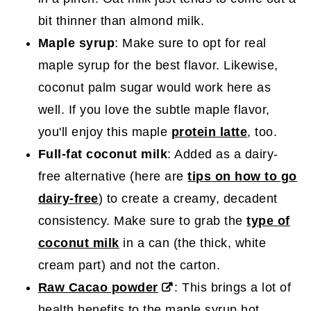
bit thinner than almond milk.
Maple syrup
: Make sure to opt for real
maple syrup for the best flavor. Likewise,
coconut palm sugar would work here as
well. If you love the subtle maple flavor,
you'll enjoy this maple
protein latte
, too.
Full-fat coconut milk
: Added as a dairy-
free alternative (here are
tips on how to go
dairy-free
) to create a creamy, decadent
consistency. Make sure to grab the
type of
coconut milk
in a can (the thick, white
cream part) and not the carton.
Raw Cacao powder
: This brings a lot of
health benefits to the maple syrup hot