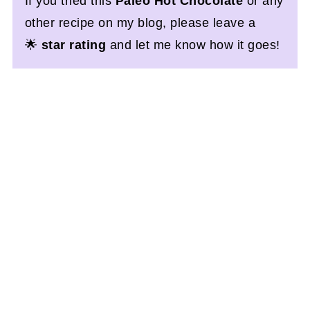
If you tried this
Paleo Hot Chocolate
or any
other recipe on my blog, please leave a
🌟
star rating
and let me know how it goes!