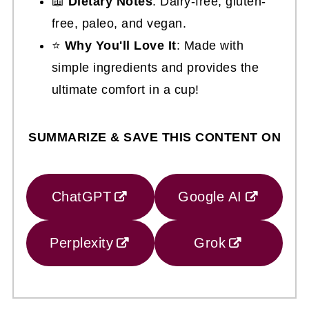
📖
Dietary Notes
: Dairy-free, gluten-
free, paleo, and vegan.
⭐
Why You'll Love It
: Made with
simple ingredients and provides the
ultimate comfort in a cup!
SUMMARIZE & SAVE THIS CONTENT ON
ChatGPT
Google AI
Perplexity
Grok