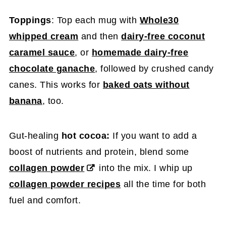
Toppings
: Top each mug with
Whole30
whipped cream
and then
dairy-free coconut
caramel sauce
, or
homemade dairy-free
chocolate ganache
, followed by crushed candy
canes. This works for
baked oats without
banana
, too.
Gut-healing
hot cocoa:
If you want to add a
boost of nutrients and protein, blend some
collagen powder
into the mix. I whip up
collagen powder recipes
all the time for both
fuel and comfort.