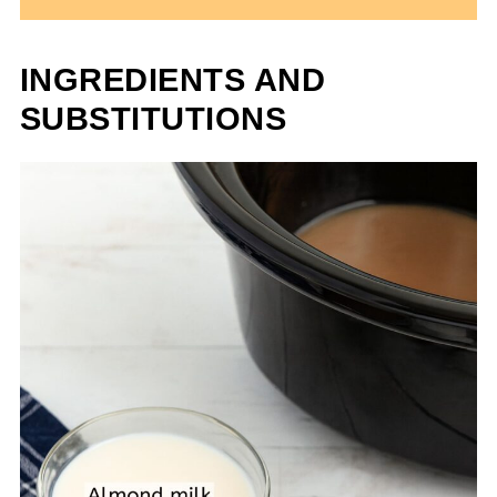
INGREDIENTS AND
SUBSTITUTIONS