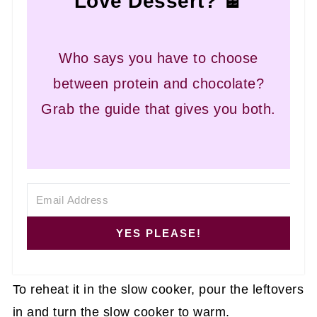
Love Dessert? 🍫
Who says you have to choose
between protein and chocolate?
Grab the guide that gives you both.
YES PLEASE!
To reheat it in the slow cooker, pour the leftovers
in and turn the slow cooker to warm.