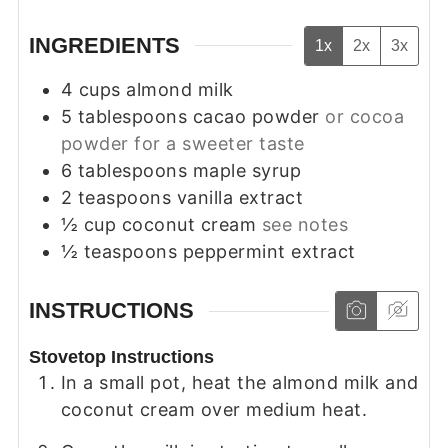
INGREDIENTS
1x
2x
3x
4
cups
almond milk
5
tablespoons
cacao powder
or cocoa
powder for a sweeter taste
6
tablespoons
maple syrup
2
teaspoons
vanilla extract
½
cup
coconut cream
see notes
½
teaspoons
peppermint extract
INSTRUCTIONS
Stovetop Instructions
In a small pot, heat the almond milk and
coconut cream over medium heat.