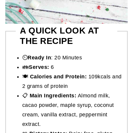
A QUICK LOOK AT
THE RECIPE
⏲️
Ready In
: 20 Minutes
👪
Serves:
6
🍽
Calories and Protein:
109kcals and
2 grams of protein
📋
Main Ingredients:
Almond milk,
cacao powder, maple syrup, coconut
cream, vanilla extract, peppermint
extract.