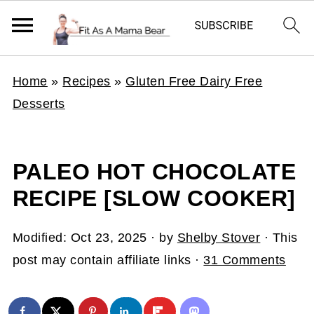
Home
»
Recipes
»
Gluten Free Dairy Free
Desserts
PALEO HOT CHOCOLATE
RECIPE [SLOW COOKER]
Modified:
Oct 23, 2025
· by
Shelby Stover
· This
post may contain affiliate links ·
31 Comments