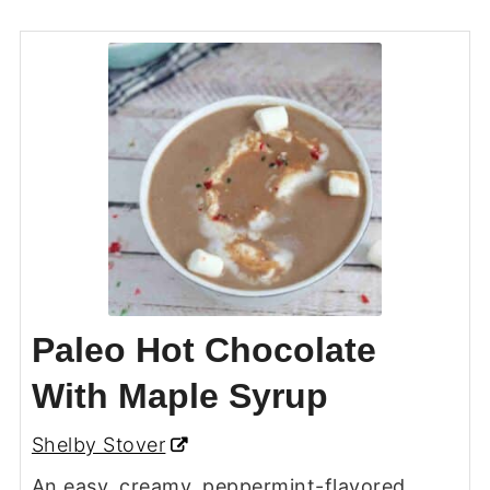
Paleo Hot Chocolate
With Maple Syrup
Shelby Stover
An easy, creamy, peppermint-flavored