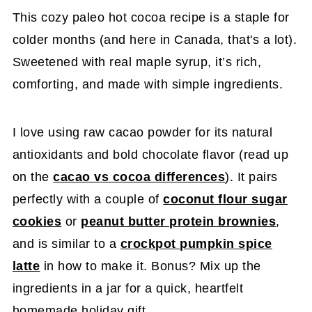
This cozy paleo hot cocoa recipe is a staple for
colder months (and here in Canada, that's a lot).
Sweetened with real maple syrup, it’s rich,
comforting, and made with simple ingredients.
I love using raw cacao powder for its natural
antioxidants and bold chocolate flavor (read up
on the
cacao vs cocoa differences
). It pairs
perfectly with a couple of
coconut flour sugar
cookies
or
peanut butter protein brownies
,
and is similar to a
crockpot pumpkin spice
latte
in how to make it. Bonus? Mix up the
ingredients in a jar for a quick, heartfelt
homemade holiday gift.