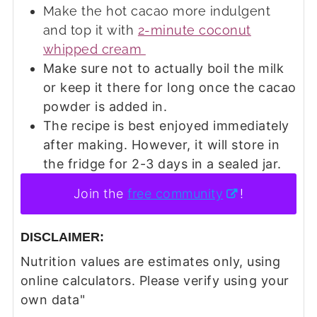
Make the hot cacao more indulgent
and top it with
2-minute coconut
whipped cream
Make sure not to actually boil the milk
or keep it there for long once the cacao
powder is added in.
The recipe is best enjoyed immediately
after making. However, it will store in
the fridge for 2-3 days in a sealed jar.
Join the
free community
!
DISCLAIMER:
Nutrition values are estimates only, using
online calculators. Please verify using your
own data"