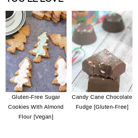
Gluten-Free Sugar
Candy Cane Chocolate
Cookies With Almond
Fudge [Gluten-Free]
Flour [Vegan]