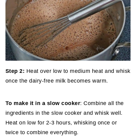
Step 2:
Heat over low to medium heat and whisk
once the dairy-free milk becomes warm.
To make it in a slow cooker
: Combine all the
ingredients in the slow cooker and whisk well.
Heat on low for 2-3 hours, whisking once or
twice to combine everything.