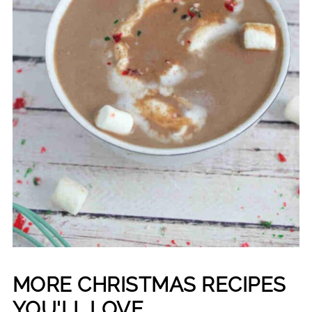
MORE CHRISTMAS RECIPES
YOU'LL LOVE