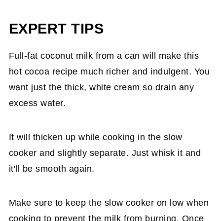
EXPERT TIPS
Full-fat coconut milk from a can will make this
hot cocoa recipe much richer and indulgent. You
want just the thick, white cream so drain any
excess water.
It will thicken up while cooking in the slow
cooker and slightly separate. Just whisk it and
it'll be smooth again.
Make sure to keep the slow cooker on low when
cooking to prevent the milk from burning. Once