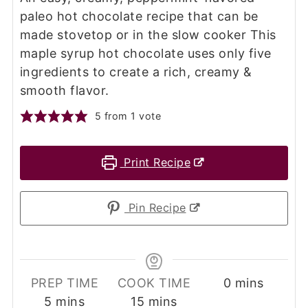
paleo hot chocolate recipe that can be
made stovetop or in the slow cooker This
maple syrup hot chocolate uses only five
ingredients to create a rich, creamy &
smooth flavor.
5
from 1 vote
Print Recipe
Pin Recipe
minutes
PREP TIME
COOK TIME
0
mins
minutes
minutes
5
mins
15
mins