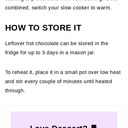
combined, switch your slow cooker to warm.
HOW TO STORE IT
Leftover hot chocolate can be stored in the
fridge for up to 3 days in a mason jar.
To reheat it, place it in a small pot over low heat
and stir every couple of minutes until heated
through.