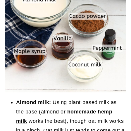
Almond milk:
Using plant-based milk as
the base (almond or
homemade hemp
milk
works the best), though oat milk works
in a pinch. Oat milk just tends to come out a