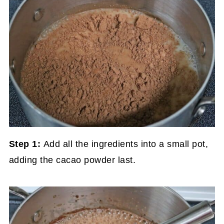
Step 1:
Add all the ingredients into a small pot,
adding the cacao powder last.