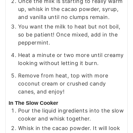
Once the milk is starting to really warm
up, whisk in the cacao powder, syrup,
and vanilla until no clumps remain.
You want the milk to heat but not boil,
so be patient! Once mixed, add in the
peppermint.
Heat a minute or two more until creamy
looking without letting it burn.
Remove from heat, top with more
coconut cream or crushed candy
canes, and enjoy!
In The Slow Cooker
Pour the liquid ingredients into the slow
cooker and whisk together.
Whisk in the cacao powder. It will look