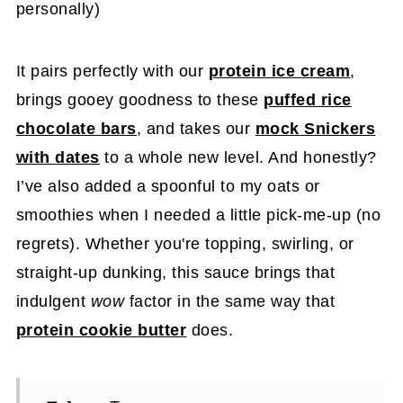
personally)
It pairs perfectly with our
protein ice cream
,
brings gooey goodness to these
puffed rice
chocolate bars
, and takes our
mock Snickers
with dates
to a whole new level. And honestly?
I’ve also added a spoonful to my oats or
smoothies when I needed a little pick-me-up (no
regrets). Whether you're topping, swirling, or
straight-up dunking, this sauce brings that
indulgent
wow
factor in the same way that
protein cookie butter
does.