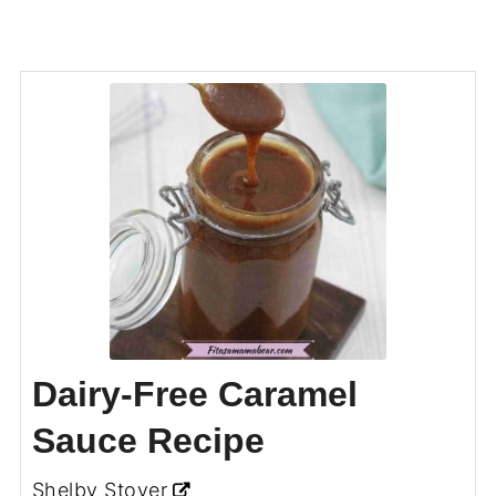
Dairy-Free Caramel
Sauce Recipe
Shelby Stover