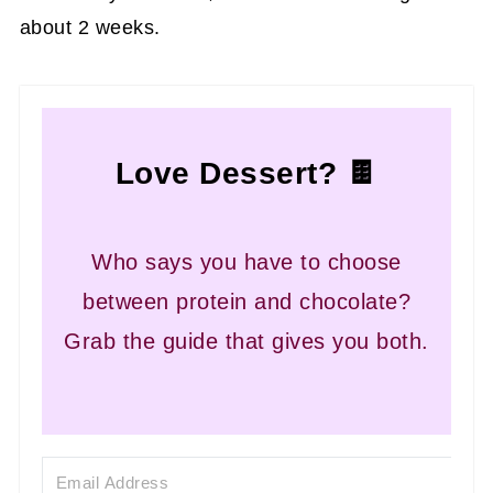
about 2 weeks.
Love Dessert? 🍫
Who says you have to choose
between protein and chocolate?
Grab the guide that gives you both.