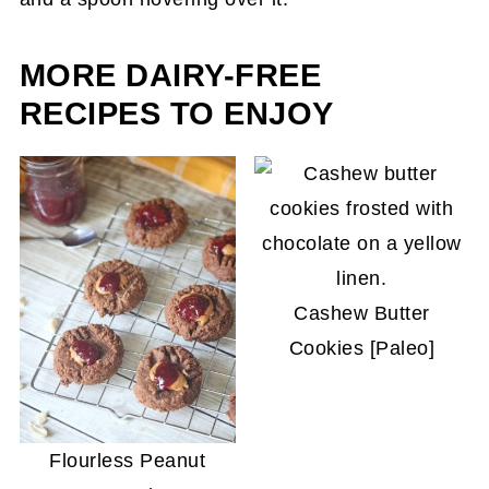
the perfect texture.
MORE DAIRY-FREE
RECIPES TO ENJOY
Cashew Butter
Cookies [Paleo]
Flourless Peanut