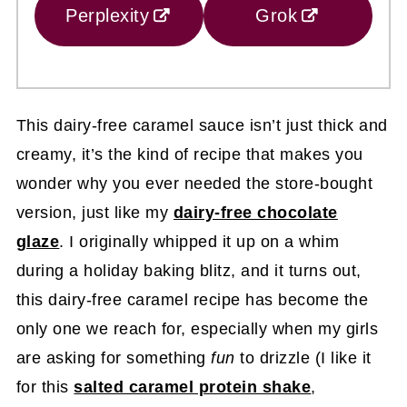
Perplexity
Grok
This dairy-free caramel sauce isn’t just thick and
creamy, it’s the kind of recipe that makes you
wonder why you ever needed the store-bought
version, just like my
dairy-free chocolate
glaze
. I originally whipped it up on a whim
during a holiday baking blitz, and it turns out,
this dairy-free caramel recipe has become the
only one we reach for, especially when my girls
are asking for something
fun
to drizzle (I like it
for this
salted caramel protein shake
,