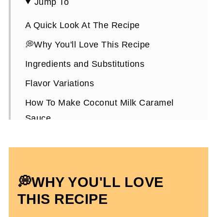
Jump To
A Quick Look At The Recipe
💭Why You'll Love This Recipe
Ingredients and Substitutions
Flavor Variations
How To Make Coconut Milk Caramel
Sauce
Expert Tips
How To Use It
How To Store It
💭
WHY YOU'LL LOVE
Coconut Milk Caramel Sauce FAQs
THIS RECIPE
More Dairy-Free Recipes To Enjoy