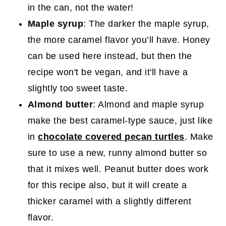
in the can, not the water!
Maple syrup
: The darker the maple syrup,
the more caramel flavor you’ll have. Honey
can be used here instead, but then the
recipe won't be vegan, and it'll have a
slightly too sweet taste.
Almond butter
: Almond and maple syrup
make the best caramel-type sauce, just like
in
chocolate covered pecan turtles
. Make
sure to use a new, runny almond butter so
that it mixes well. Peanut butter does work
for this recipe also, but it will create a
thicker caramel with a slightly different
flavor.