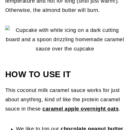
temperature and not for long (until just warm!).
Otherwise, the almond butter will burn.
HOW TO USE IT
This coconut milk caramel sauce works for just
about anything, kind of like the protein caramel
sauce in these
caramel apple overnight oats
.
We like to top our
chocolate peanut butter