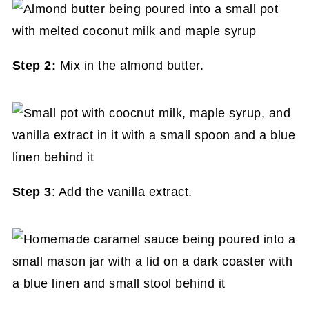
Step 2:
Mix in the almond butter.
Step 3
: Add the vanilla extract.