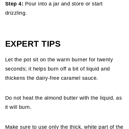
Step 4:
Pour into a jar and store or start
drizzling.
EXPERT TIPS
Let the pot sit
on the warm burner for twenty
seconds; it helps burn off a bit of liquid and
thickens the dairy-free caramel sauce.
Do not heat the almond butter
with the liquid, as
it will burn.
Make sure to
use only the thick, white part of the