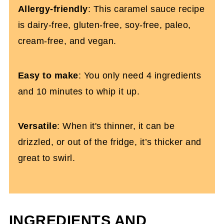
Allergy-friendly
: This caramel sauce recipe
Dairy-Free Caramel Sauce Recipe
is dairy-free, gluten-free, soy-free, paleo,
cream-free, and vegan.
Easy to make
: You only need 4 ingredients
and 10 minutes to whip it up.
Versatile
: When it's thinner, it can be
drizzled, or out of the fridge, it’s thicker and
great to swirl.
INGREDIENTS AND