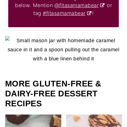
below. Mention
@fitasamamabear
or
tag
#fitasamamabear
!
MORE GLUTEN-FREE &
DAIRY-FREE DESSERT
RECIPES