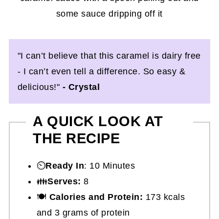
"I can’t believe that this caramel is dairy free
- I can’t even tell a difference. So easy &
delicious!"
- Crystal
A QUICK LOOK AT
THE RECIPE
⏲️
Ready In
: 10 Minutes
👪
Serves:
8
🍽
Calories and Protein:
173 kcals
and 3 grams of protein