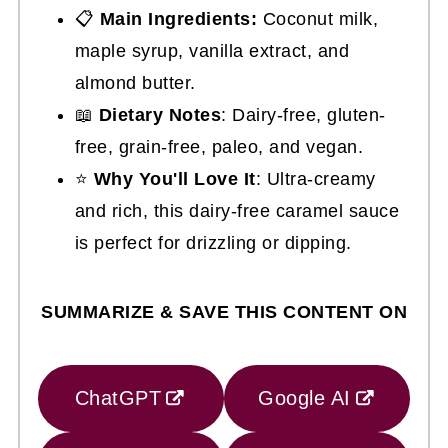
📋
Main Ingredients:
Coconut milk,
maple syrup, vanilla extract, and
almond butter.
📖
Dietary Notes
: Dairy-free, gluten-
free, grain-free, paleo, and vegan.
⭐
Why You'll Love It
: Ultra-creamy
and rich, this dairy-free caramel sauce
is perfect for drizzling or dipping.
SUMMARIZE & SAVE THIS CONTENT ON
ChatGPT
Google AI