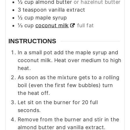
½
cup
almond butter
or hazelnut butter
3
teaspoon
vanilla extract
½
cup
maple syrup
⅓
cup
coconut milk
full fat
INSTRUCTIONS
In a small pot add the maple syrup and
coconut milk. Heat over medium to high
heat.
As soon as the mixture gets to a rolling
boil (even the first few bubbles) turn
the heat off.
Let sit on the burner for 20 full
seconds.
Remove from the burner and stir in the
almond butter and vanilla extract.