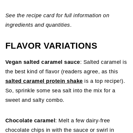
See the recipe card for full information on
ingredients and quantities
.
FLAVOR VARIATIONS
Vegan salted caramel sauce
: Salted caramel is
the best kind of flavor (readers agree, as this
salted caramel protein shake
is a top recipe!).
So, sprinkle some sea salt into the mix for a
sweet and salty combo.
Chocolate caramel
: Melt a few dairy-free
chocolate chips in with the sauce or swirl in