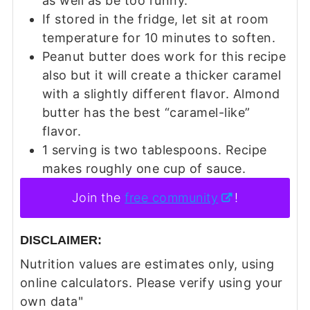
as well as be too runny.
If stored in the fridge, let sit at room
temperature for 10 minutes to soften.
Peanut butter does work for this recipe
also but it will create a thicker caramel
with a slightly different flavor. Almond
butter has the best “caramel-like”
flavor.
1 serving is two tablespoons. Recipe
makes roughly one cup of sauce.
Join the
free community
!
DISCLAIMER:
Nutrition values are estimates only, using
online calculators. Please verify using your
own data"