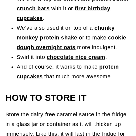
crunch bars
with it or
first birthday
cupcakes
.
We’ve also used it on top of a
chunky
monkey protein shake
or to make
cookie
dough overnight oats
more indulgent.
Swirl it into
chocolate nice cream
.
And of course, it works to make
protein
cupcakes
that much more awesome.
HOW TO STORE IT
Store the dairy-free caramel sauce in the fridge
in a glass jar or container as it will thicken up
immensely. Like this, it will last in the fridge for