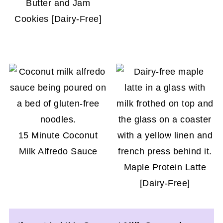
Butter and Jam
Cookies [Dairy-Free]
15 Minute Coconut
Milk Alfredo Sauce
Maple Protein Latte
[Dairy-Free]