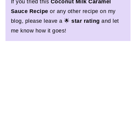
If you tried this
Coconut Milk Caramel
Sauce Recipe
or any other recipe on my
blog, please leave a 🌟
star rating
and let
me know how it goes!