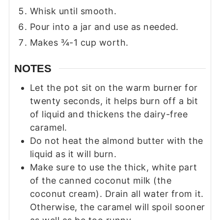
Whisk until smooth.
Pour into a jar and use as needed.
Makes ¾-1 cup worth.
NOTES
Let the pot sit on the warm burner for
twenty seconds, it helps burn off a bit
of liquid and thickens the dairy-free
caramel.
Do not heat the almond butter with the
liquid as it will burn.
Make sure to use the thick, white part
of the canned coconut milk (the
coconut cream). Drain all water from it.
Otherwise, the caramel will spoil sooner