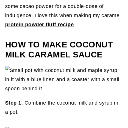
some cacao powder for a double-dose of
indulgence. I love this when making my caramel
protein powder fluff recipe
.
HOW TO MAKE COCONUT
MILK CARAMEL SAUCE
Step 1
: Combine the coconut milk and syrup in
a pot.