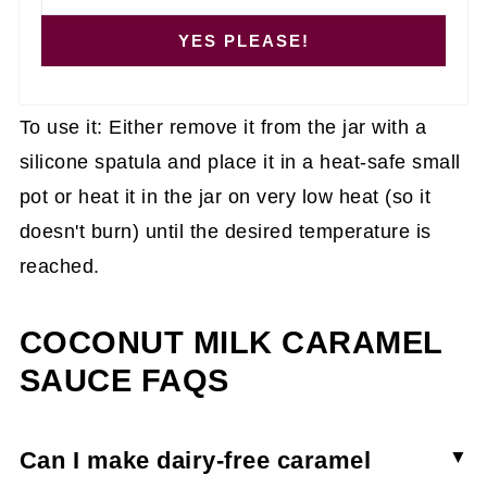
YES PLEASE!
To use it: Either remove it from the jar with a
silicone spatula and place it in a heat-safe small
pot or heat it in the jar on very low heat (so it
doesn't burn) until the desired temperature is
reached.
COCONUT MILK CARAMEL
SAUCE FAQS
Can I make dairy-free caramel