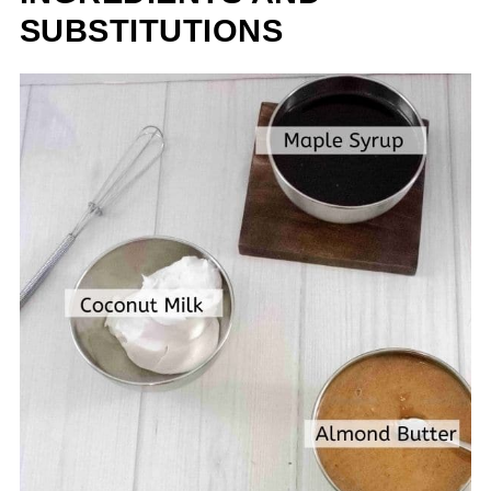
SUBSTITUTIONS