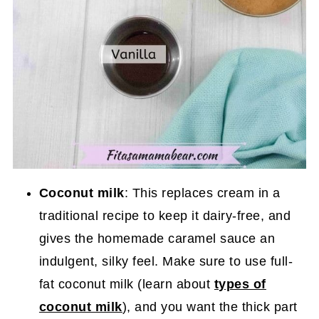
Coconut milk
: This replaces cream in a
traditional recipe to keep it dairy-free, and
gives the homemade caramel sauce an
indulgent, silky feel. Make sure to use full-
fat coconut milk (learn about
types of
coconut milk
), and you want the thick part