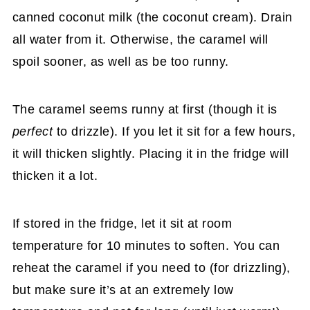
canned coconut milk (the coconut cream). Drain
all water from it. Otherwise, the caramel will
spoil sooner, as well as be too runny.
The caramel seems runny at first (though it is
perfect
to drizzle). If you let it sit for a few hours,
it will thicken slightly. Placing it in the fridge will
thicken it a lot.
If stored in the fridge, let it sit at room
temperature for 10 minutes to soften. You can
reheat the caramel if you need to (for drizzling),
but make sure it’s at an extremely low