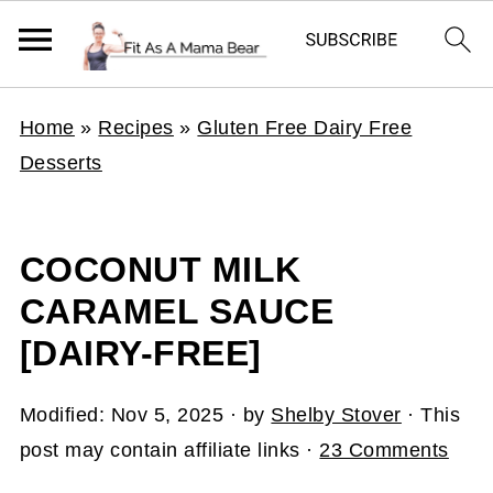
Home
»
Recipes
»
Gluten Free Dairy Free
Desserts
COCONUT MILK
CARAMEL SAUCE
[DAIRY-FREE]
Modified:
Nov 5, 2025
· by
Shelby Stover
· This
post may contain affiliate links ·
23 Comments