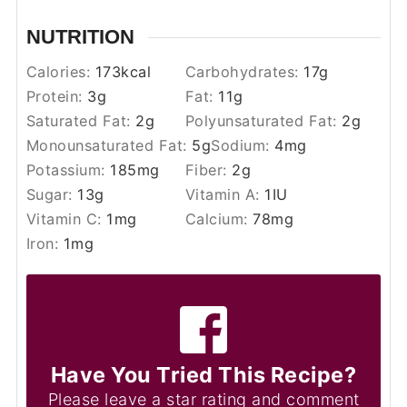
NUTRITION
Calories:
173
kcal
Carbohydrates:
17
g
Protein:
3
g
Fat:
11
g
Saturated Fat:
2
g
Polyunsaturated Fat:
2
g
Monounsaturated Fat:
5
g
Sodium:
4
mg
Potassium:
185
mg
Fiber:
2
g
Sugar:
13
g
Vitamin A:
1
IU
Vitamin C:
1
mg
Calcium:
78
mg
Iron:
1
mg
Have You Tried This Recipe?
Please leave a star rating and comment