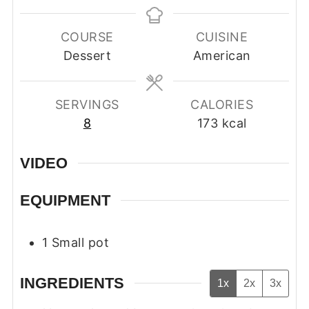
COURSE
CUISINE
Dessert
American
SERVINGS
CALORIES
8
173
kcal
VIDEO
EQUIPMENT
1 Small pot
INGREDIENTS
1x
2x
3x