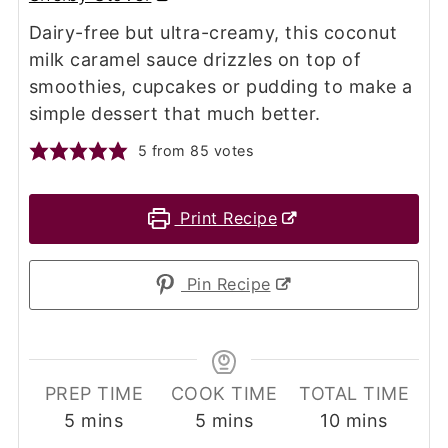
Dairy-free but ultra-creamy, this coconut
milk caramel sauce drizzles on top of
smoothies, cupcakes or pudding to make a
simple dessert that much better.
5
from
85
votes
Print Recipe
Pin Recipe
PREP TIME
COOK TIME
TOTAL TIME
minutes
minutes
minutes
5
mins
5
mins
10
mins