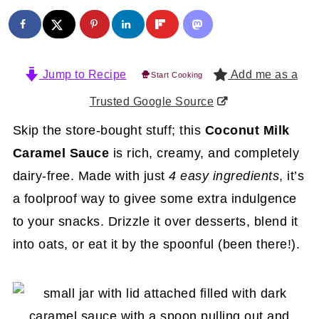
Jump to Recipe
Add me as a
Start Cooking
Trusted Google Source
Skip the store-bought stuff; this
Coconut Milk
Caramel Sauce
is rich, creamy, and completely
dairy-free. Made with just
4 easy ingredients
, it’s
a foolproof way to givee some extra indulgence
to your snacks. Drizzle it over desserts, blend it
into oats, or eat it by the spoonful (been there!).