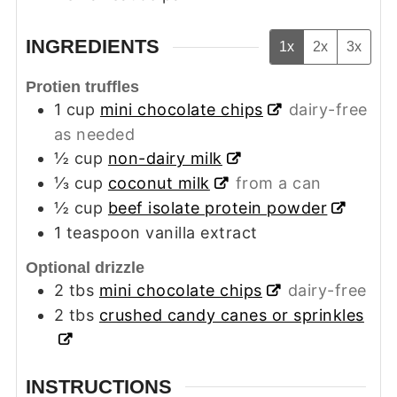
INGREDIENTS
1x
2x
3x
Protien truffles
1
cup
mini chocolate chips
dairy-free
as needed
½
cup
non-dairy milk
⅓
cup
coconut milk
from a can
½
cup
beef isolate protein powder
1
teaspoon
vanilla extract
Optional drizzle
2
tbs
mini chocolate chips
dairy-free
2
tbs
crushed candy canes or sprinkles
INSTRUCTIONS