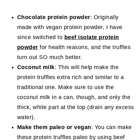
Chocolate protein powder
: Originally
made with vegan protein powder, I have
since switched to
beef isolate protein
powder
for health reasons, and the truffles
turn out SO much better.
Coconut milk
: This will help make the
protein truffles extra rich and similar to a
traditional one. Make sure to use the
coconut milk in a can, though, and only the
thick, white part at the top (drain any excess
water).
Make them paleo or vegan
: You can make
these protein truffles paleo by using beef