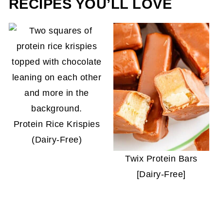
RECIPES YOU’LL LOVE
Protein Rice Krispies
(Dairy-Free)
Twix Protein Bars
[Dairy-Free]