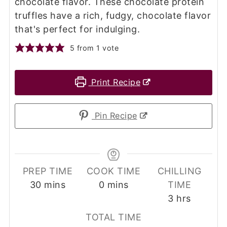
chocolate flavor. These chocolate protein
truffles have a rich, fudgy, chocolate flavor
that's perfect for indulging.
5
from 1 vote
Print Recipe
Pin Recipe
PREP TIME
COOK TIME
CHILLING
minutes
minutes
30
mins
0
mins
TIME
hours
3
hrs
TOTAL TIME