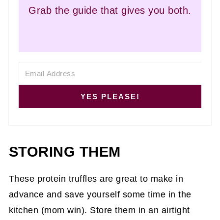
Grab the guide that gives you both.
YES PLEASE!
STORING THEM
These protein truffles are great to make in
advance and save yourself some time in the
kitchen (mom win). Store them in an airtight