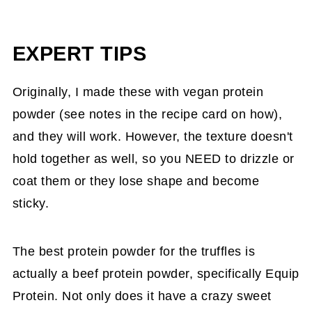
EXPERT TIPS
Originally, I made these with vegan protein
powder (see notes in the recipe card on how),
and they will work. However, the texture doesn't
hold together as well, so you NEED to drizzle or
coat them or they lose shape and become
sticky.
The best protein powder for the truffles is
actually a beef protein powder, specifically Equip
Protein. Not only does it have a crazy sweet