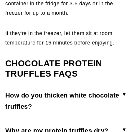
container in the fridge for 3-5 days or in the
freezer for up to a month.
If they're in the freezer, let them sit at room
temperature for 15 minutes before enjoying.
CHOCOLATE PROTEIN
TRUFFLES FAQS
How do you thicken white chocolate
truffles?
For most homemade truffles, if you want a
thicker texture, you need a higher chocolate-to-
Why are my protein truffles dry?