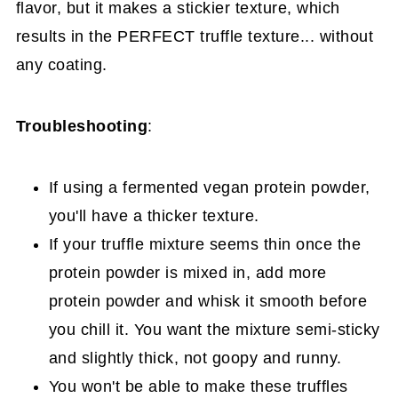
flavor, but it makes a stickier texture, which
results in the PERFECT truffle texture... without
any coating.
Troubleshooting
:
If using a fermented vegan protein powder,
you'll have a thicker texture.
If your truffle mixture seems thin once the
protein powder is mixed in, add more
protein powder and whisk it smooth before
you chill it. You want the mixture semi-sticky
and slightly thick, not goopy and runny.
You won't be able to make these truffles