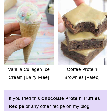
Vanilla Collagen Ice
Coffee Protein
Cream [Dairy-Free]
Brownies [Paleo]
If you tried this
Chocolate Protein Truffles
Recipe
or any other recipe on my blog,