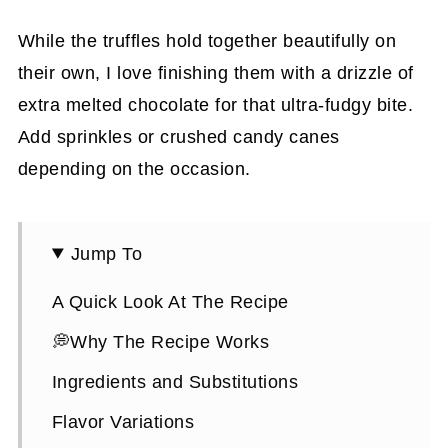
While the truffles hold together beautifully on
their own, I love finishing them with a drizzle of
extra melted chocolate for that ultra-fudgy bite.
Add sprinkles or crushed candy canes
depending on the occasion.
Jump To
A Quick Look At The Recipe
💭Why The Recipe Works
Ingredients and Substitutions
Flavor Variations