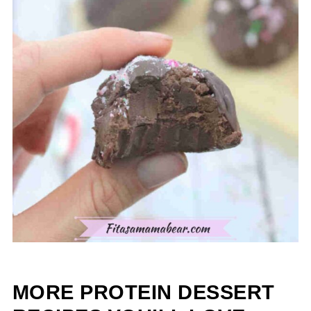
MORE PROTEIN DESSERT