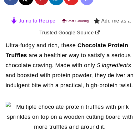
Jump to Recipe
Add me as a
Start Cooking
Trusted Google Source
Ultra-fudgy and rich, these
Chocolate Protein
Truffles
are a healthier way to satisfy a serious
chocolate craving. Made with only
5 ingredients
and boosted with protein powder, they deliver an
indulgent bite with a practical, high-protein twist.