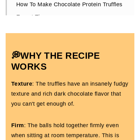
How To Make Chocolate Protein Truffles
Expert Tips
Storing Them
Chocolate Protein Truffles FAQs
💭WHY THE RECIPE
More Protein Dessert Recipes You’ll
Love
WORKS
The Best Chocolate Protein Truffles
Texture
: The truffles have an insanely fudgy
texture and rich dark chocolate flavor that
you can't get enough of.
Firm
: The balls hold together firmly even
when sitting at room temperature. This is