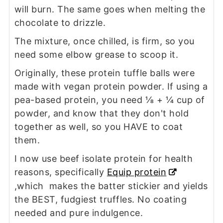
will burn. The same goes when melting the
chocolate to drizzle.
The mixture, once chilled, is firm, so you
need some elbow grease to scoop it.
Originally, these protein tuffle balls were
made with vegan protein powder. If using a
pea-based protein, you need ⅛ + ¼ cup of
powder, and know that they don't hold
together as well, so you HAVE to coat
them.
I now use beef isolate protein for health
reasons, specifically
Equip protein
,which makes the batter stickier and yields
the BEST, fudgiest truffles. No coating
needed and pure indulgence.