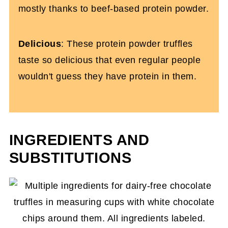
mostly thanks to beef-based protein powder.
Delicious
: These protein powder truffles
taste so delicious that even regular people
wouldn't guess they have protein in them.
INGREDIENTS AND
SUBSTITUTIONS