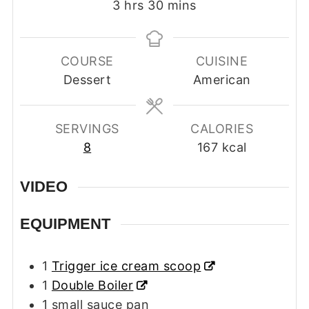
hours
minutes
3
hrs
30
mins
COURSE
CUISINE
Dessert
American
SERVINGS
CALORIES
8
167
kcal
VIDEO
EQUIPMENT
1
Trigger ice cream scoop
1
Double Boiler
1 small sauce pan