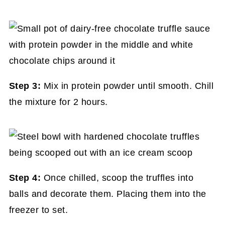
Step 3:
Mix in protein powder until smooth. Chill
the mixture for 2 hours.
Step 4:
Once chilled, scoop the truffles into
balls and decorate them. Placing them into the
freezer to set.