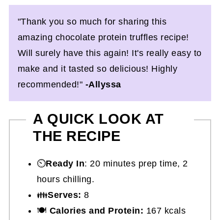
"Thank you so much for sharing this
amazing chocolate protein truffles recipe!
Will surely have this again! It's really easy to
make and it tasted so delicious! Highly
recommended!"
-Allyssa
A QUICK LOOK AT
THE RECIPE
⏲️
Ready In
: 20 minutes prep time, 2
hours chilling.
👪
Serves:
8
🍽
Calories and Protein:
167 kcals