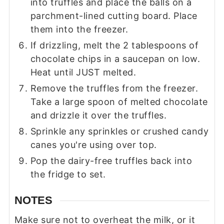
into truffles and place the balls on a
parchment-lined cutting board. Place
them into the freezer.
If drizzling, melt the 2 tablespoons of
chocolate chips in a saucepan on low.
Heat until JUST melted.
Remove the truffles from the freezer.
Take a large spoon of melted chocolate
and drizzle it over the truffles.
Sprinkle any sprinkles or crushed candy
canes you're using over top.
Pop the dairy-free truffles back into
the fridge to set.
NOTES
Make sure not to overheat the milk, or it