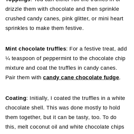
drizzle them with chocolate and then sprinkle
crushed candy canes, pink glitter, or mini heart
sprinkles to make them festive.
Mint chocolate truffles
: For a festive treat, add
¼ teaspoon of peppermint to the chocolate chip
mixture and coat the truffles in candy canes.
Pair them with
candy cane chocolate fudge
.
Coating
: Initially, I coated the truffles in a white
chocolate shell. This was done mostly to hold
them together, but it can be tasty, too. To do
this, melt coconut oil and white chocolate chips