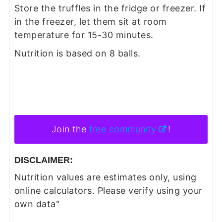
Store the truffles in the fridge or freezer. If
in the freezer, let them sit at room
temperature for 15-30 minutes.
Nutrition is based on 8 balls.
Join the
free community
!
DISCLAIMER:
Nutrition values are estimates only, using
online calculators. Please verify using your
own data"