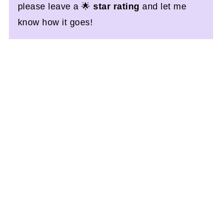
please leave a 🌟
star rating
and let me
know how it goes!