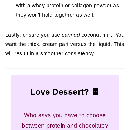
with a whey protein or collagen powder as
they won't hold together as well.
Lastly, ensure you use
canned
coconut milk. You
want the thick, cream part versus the liquid. This
will result in a smoother consistency.
Love Dessert? 🍫
Who says you have to choose
between protein and chocolate?