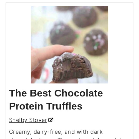
The Best Chocolate
Protein Truffles
Shelby Stover
Creamy, dairy-free, and with dark