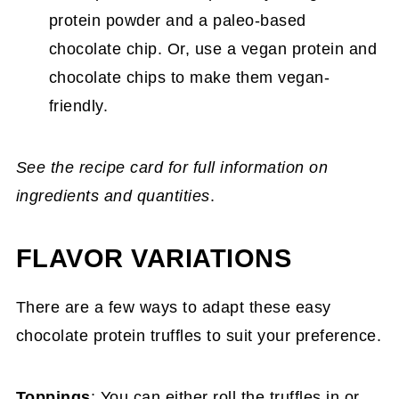
protein powder and a paleo-based
chocolate chip. Or, use a vegan protein and
chocolate chips to make them vegan-
friendly.
See the recipe card for full information on
ingredients and quantities
.
FLAVOR VARIATIONS
There are a few ways to adapt these easy
chocolate protein truffles to suit your preference.
Toppings
: You can either roll the truffles in or