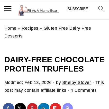
Home
»
Recipes
»
Gluten Free Dairy Free
Desserts
DAIRY-FREE CHOCOLATE
PROTEIN TRUFFLES
Modified:
Feb 13, 2026
· by
Shelby Stover
· This
post may contain affiliate links ·
4 Comments