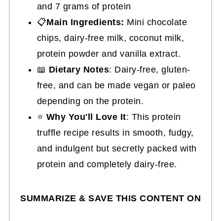
and 7 grams of protein
📋
Main Ingredients:
Mini chocolate
chips, dairy-free milk, coconut milk,
protein powder and vanilla extract.
📖
Dietary Notes
: Dairy-free, gluten-
free, and can be made vegan or paleo
depending on the protein.
⭐
Why You'll Love It
: This protein
truffle recipe results in smooth, fudgy,
and indulgent but secretly packed with
protein and completely dairy-free.
SUMMARIZE & SAVE THIS CONTENT ON