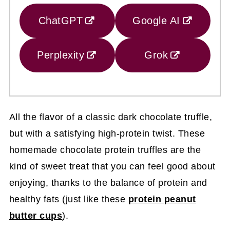
ChatGPT
Google AI
Perplexity
Grok
All the flavor of a classic dark chocolate truffle,
but with a satisfying high-protein twist. These
homemade chocolate protein truffles are the
kind of sweet treat that you can feel good about
enjoying, thanks to the balance of protein and
healthy fats (just like these
protein peanut
butter cups
).