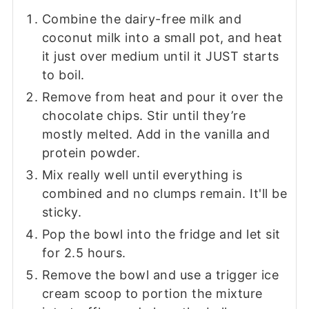
Combine the dairy-free milk and
coconut milk into a small pot, and heat
it just over medium until it JUST starts
to boil.
Remove from heat and pour it over the
chocolate chips. Stir until they’re
mostly melted. Add in the vanilla and
protein powder.
Mix really well until everything is
combined and no clumps remain. It'll be
sticky.
Pop the bowl into the fridge and let sit
for 2.5 hours.
Remove the bowl and use a trigger ice
cream scoop to portion the mixture