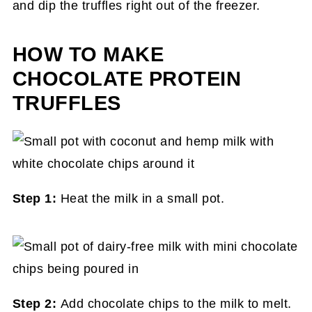
and dip the truffles right out of the freezer.
HOW TO MAKE
CHOCOLATE PROTEIN
TRUFFLES
Step 1:
Heat the milk in a small pot.
Step 2:
Add chocolate chips to the milk to melt.