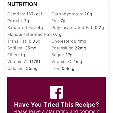
NUTRITION
Calories:
167
kcal
Carbohydrates:
20
g
Protein:
7
g
Fat:
7
g
Saturated Fat:
4
g
Polyunsaturated Fat:
0.2
g
Monounsaturated Fat:
0.1
g
Trans Fat:
0.05
g
Cholesterol:
4
mg
Sodium:
25
mg
Potassium:
22
mg
Fiber:
1
g
Sugar:
17
g
Vitamin A:
117
IU
Vitamin C:
1
mg
Calcium:
55
mg
Iron:
0.4
mg
Have You Tried This Recipe?
Please leave a star rating and comment