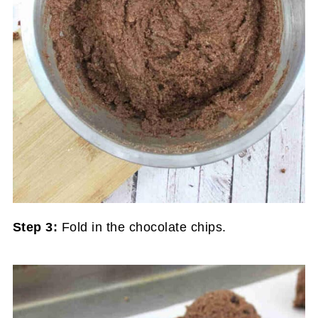
Step 3:
Fold in the chocolate chips.