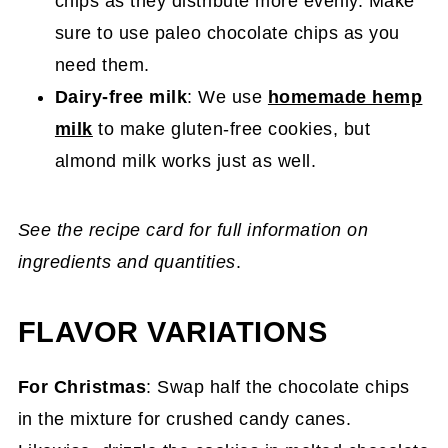
chips as they distribute more evenly. Make
sure to use paleo chocolate chips as you
need them.
Dairy-free milk
: We use
homemade hemp
milk
to make gluten-free cookies, but
almond milk works just as well.
See the recipe card for full information on
ingredients and quantities
.
FLAVOR VARIATIONS
For Christmas
: Swap half the chocolate chips
in the mixture for crushed candy canes.