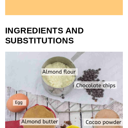
INGREDIENTS AND
SUBSTITUTIONS