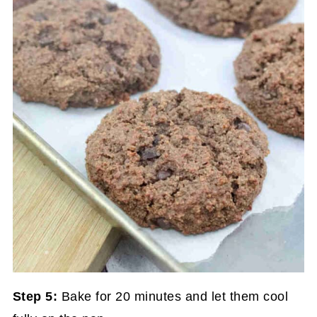
Step 5:
Bake for 20 minutes and let them cool