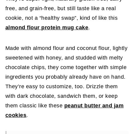
free, and grain-free, but still taste like a real
cookie, not a “healthy swap”, kind of like this
almond flour protein mug cake
.
Made with almond flour and coconut flour, lightly
sweetened with honey, and studded with melty
chocolate chips, they come together with simple
ingredients you probably already have on hand.
They’re easy to customize, too. Drizzle them
with dark chocolate, sandwich them, or keep
them classic like these
peanut butter and jam
cookies
.