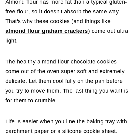
Almond flour has more fat than a typical gluten-
free flour, so it doesn't absorb the same way.
That's why these cookies (and things like
almond flour graham crackers
) come out ultra
light.
The healthy almond flour chocolate cookies
come out of the oven super soft and extremely
delicate. Let them cool fully on the pan before
you try to move them. The last thing you want is
for them to crumble.
Life is easier when you line the baking tray with
parchment paper or a silicone cookie sheet.