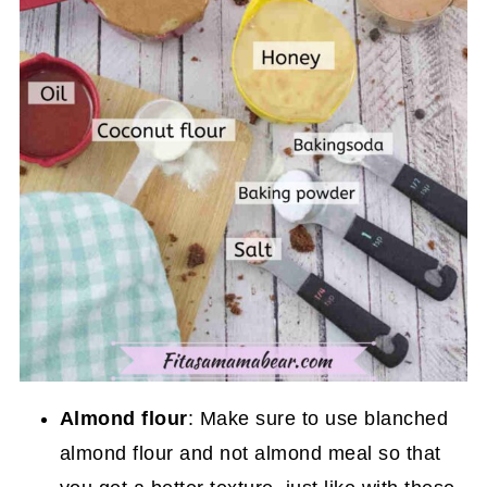
Almond flour
: Make sure to use blanched
almond flour and not almond meal so that