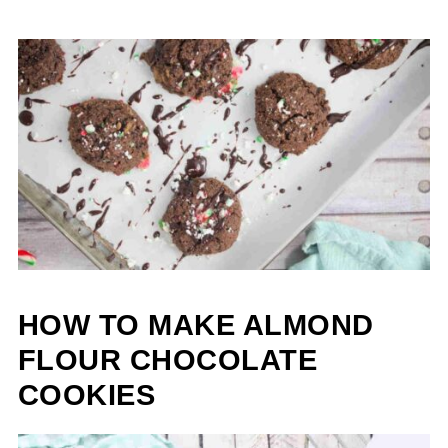
HOW TO MAKE ALMOND
FLOUR CHOCOLATE
COOKIES