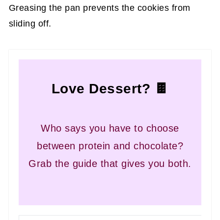
Greasing the pan prevents the cookies from
sliding off.
Love Dessert? 🍫
Who says you have to choose
between protein and chocolate?
Grab the guide that gives you both.