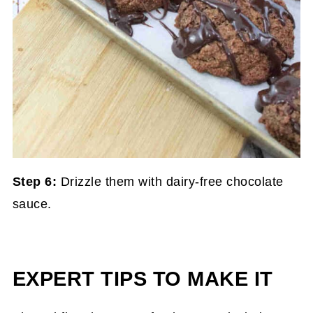
Step 6:
Drizzle them with dairy-free chocolate
sauce.
EXPERT TIPS TO MAKE IT