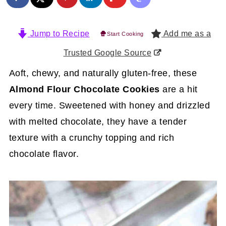
Jump to Recipe
Add me as a
Start Cooking
Trusted Google Source
Aoft, chewy, and naturally gluten-free, these
Almond Flour Chocolate Cookies
are a hit
every time. Sweetened with honey and drizzled
with melted chocolate, they have a tender
texture with a crunchy topping and rich
chocolate flavor.