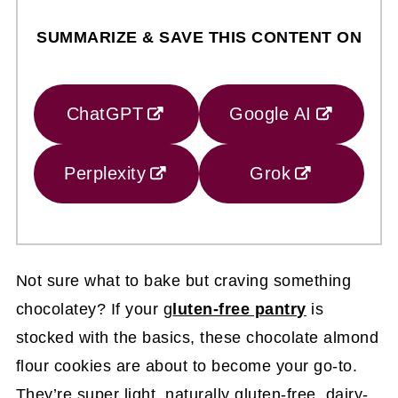
SUMMARIZE & SAVE THIS CONTENT ON
ChatGPT
Google AI
Perplexity
Grok
Not sure what to bake but craving something
chocolatey? If your g
luten-free pantry
is
stocked with the basics, these chocolate almond
flour cookies are about to become your go-to.
They’re super light, naturally gluten-free, dairy-