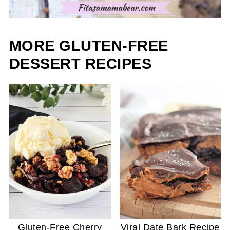
MORE GLUTEN-FREE
DESSERT RECIPES
Gluten-Free Cherry
Viral Date Bark Recipe