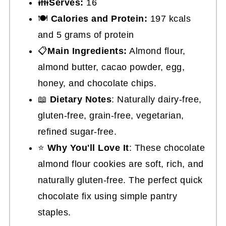
👪
Serves:
16
🍽
Calories and Protein:
197 kcals
and 5 grams of protein
📋
Main Ingredients:
Almond flour,
almond butter, cacao powder, egg,
honey, and chocolate chips.
📖
Dietary Notes
: Naturally dairy-free,
gluten-free, grain-free, vegetarian,
refined sugar-free.
⭐
Why You'll Love It
: These chocolate
almond flour cookies are soft, rich, and
naturally gluten-free. The perfect quick
chocolate fix using simple pantry
staples.