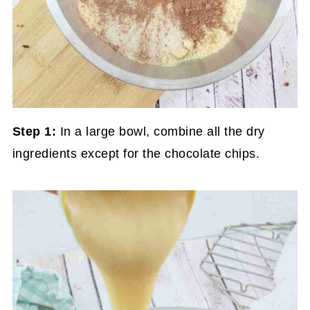
Step 1:
In a large bowl, combine all the dry
ingredients except for the chocolate chips.