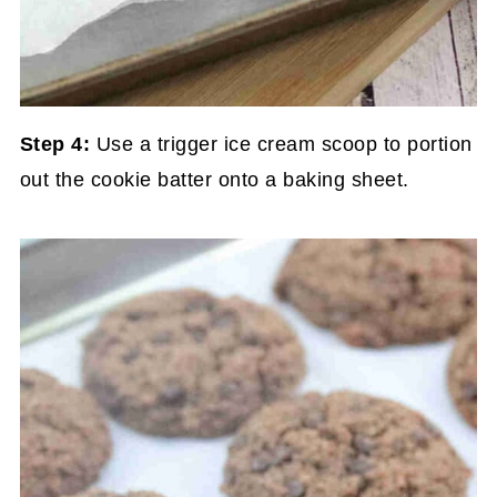
Step 4:
Use a trigger ice cream scoop to portion
out the cookie batter onto a baking sheet.