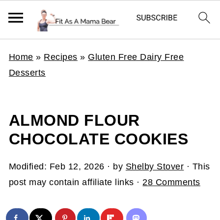
Home
»
Recipes
»
Gluten Free Dairy Free
Desserts
ALMOND FLOUR
CHOCOLATE COOKIES
Modified:
Feb 12, 2026
· by
Shelby Stover
· This
post may contain affiliate links ·
28 Comments