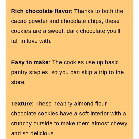
Chocolate Almond Flour Cookies (Dairy
Rich chocolate flavor
: Thanks to both the
and Gluten-Free)
cacao powder and chocolate chips, these
cookies are a sweet, dark chocolate you'll
fall in love with.
Easy to make
: The cookies use up basic
pantry staples, so you can skip a trip to the
store.
Texture
: These healthy almond flour
chocolate cookies have a soft interior with a
crunchy outside to make them almost chewy
and so delicious.