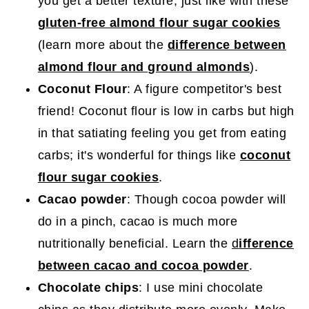
you get a better texture, just like with these
gluten-free almond flour sugar cookies
(learn more about the
difference between
almond flour and ground almonds
).
Coconut Flour
: A figure competitor's best
friend! Coconut flour is low in carbs but high
in that satiating feeling you get from eating
carbs; it's wonderful for things like
coconut
flour sugar cookies
.
Cacao powder
: Though cocoa powder will
do in a pinch, cacao is much more
nutritionally beneficial. Learn the
d
ifference
between cacao and cocoa powder
.
Chocolate chips
: I use mini chocolate