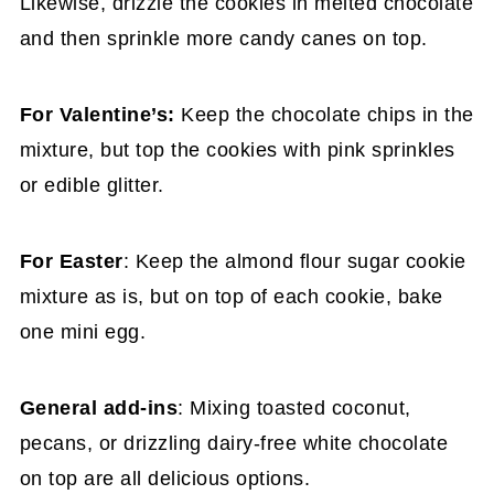
Likewise, drizzle the cookies in melted chocolate
and then sprinkle more candy canes on top.
For Valentine’s:
Keep the chocolate chips in the
mixture, but top the cookies with pink sprinkles
or edible glitter.
For Easter
: Keep the almond flour sugar cookie
mixture as is, but on top of each cookie, bake
one mini egg.
General add-ins
: Mixing toasted coconut,
pecans, or drizzling dairy-free white chocolate
on top are all delicious options.