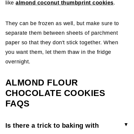
like
almond coconut thumbprint cookies
.
They can be frozen as well, but make sure to
separate them between sheets of parchment
paper so that they don't stick together. When
you want them, let them thaw in the fridge
overnight.
ALMOND FLOUR
CHOCOLATE COOKIES
FAQS
Is there a trick to baking with