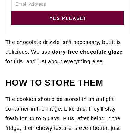
YES PLEASE!
The chocolate drizzle isn't necessary, but it is
delicious. We use
dairy-free chocolate glaze
for this, and just about everything else.
HOW TO STORE THEM
The cookies should be stored in an airtight
container in the fridge. Like this, they'll stay
fresh for up to 5 days. Plus, after being in the
fridge, their chewy texture is even better, just