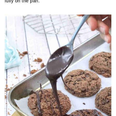
fully on the pan.