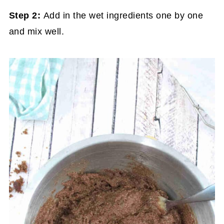
Step 2:
Add in the wet ingredients one by one
and mix well.