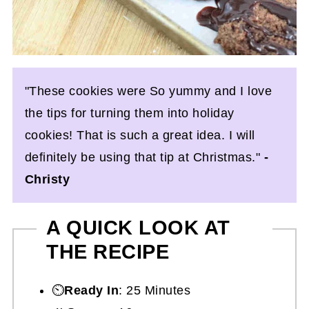
"These cookies were So yummy and I love
the tips for turning them into holiday
cookies! That is such a great idea. I will
definitely be using that tip at Christmas."
-
Christy
A QUICK LOOK AT
THE RECIPE
⏲️
Ready In
: 25 Minutes