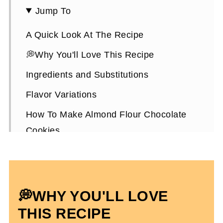
Jump To
A Quick Look At The Recipe
💭Why You'll Love This Recipe
Ingredients and Substitutions
Flavor Variations
How To Make Almond Flour Chocolate
Cookies
Expert Tips To Make It
How To Store Them
Almond Flour Chocolate Cookies FAQs
💭WHY YOU'LL LOVE
More Gluten-Free Dessert Recipes
THIS RECIPE