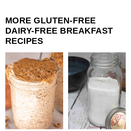
MORE GLUTEN-FREE
DAIRY-FREE BREAKFAST
RECIPES