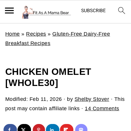
Home
»
Recipes
»
Gluten-Free Dairy-Free
Breakfast Recipes
CHICKEN OMELET
[WHOLE30]
Modified:
Feb 11, 2026
· by
Shelby Stover
· This
post may contain affiliate links ·
14 Comments