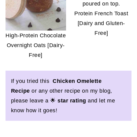
Protein French Toast
[Dairy and Gluten-
Free]
High-Protein Chocolate
Overnight Oats [Dairy-
Free]
If you tried this
Chicken Omelette
Recipe
or any other recipe on my blog,
please leave a 🌟
star rating
and let me
know how it goes!