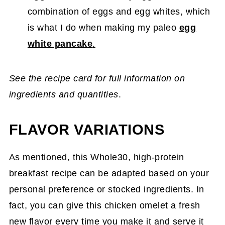
combination of eggs and egg whites, which
is what I do when making my paleo
egg
white pancake
.
See the recipe card for full information on
ingredients and quantities
.
FLAVOR VARIATIONS
As mentioned, this Whole30, high-protein
breakfast recipe can be adapted based on your
personal preference or stocked ingredients. In
fact, you can give this chicken omelet a fresh
new flavor every time you make it and serve it