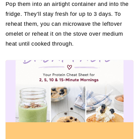
Pop them into an airtight container and into the
fridge. They’ll stay fresh for up to 3 days. To
reheat them, you can microwave the leftover
omelet or reheat it on the stove over medium
heat until cooked through.