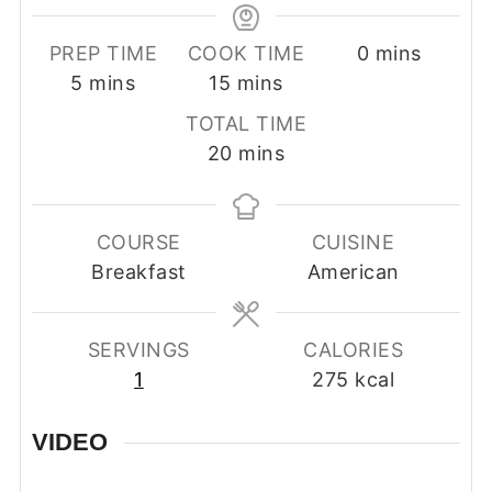
minutes
PREP TIME
COOK TIME
0
mins
minutes
minutes
5
mins
15
mins
TOTAL TIME
minutes
20
mins
COURSE
CUISINE
Breakfast
American
SERVINGS
CALORIES
1
275
kcal
VIDEO