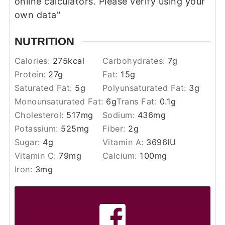
online calculators. Please verify using your
own data"
NUTRITION
Calories:
275
kcal
Carbohydrates:
7
g
Protein:
27
g
Fat:
15
g
Saturated Fat:
5
g
Polyunsaturated Fat:
3
g
Monounsaturated Fat:
6
g
Trans Fat:
0.1
g
Cholesterol:
517
mg
Sodium:
436
mg
Potassium:
525
mg
Fiber:
2
g
Sugar:
4
g
Vitamin A:
3696
IU
Vitamin C:
79
mg
Calcium:
100
mg
Iron:
3
mg