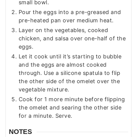
small bowl.
Pour the eggs into a pre-greased and
pre-heated pan over medium heat.
Layer on the vegetables, cooked
chicken, and salsa over one-half of the
eggs.
Let it cook until it’s starting to bubble
and the eggs are almost cooked
through. Use a silicone spatula to flip
the other side of the omelet over the
vegetable mixture.
Cook for 1 more minute before flipping
the omelet and searing the other side
for a minute. Serve.
NOTES