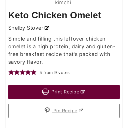
Keto Chicken Omelet
Shelby Stover
Simple and filling this leftover chicken
omelet is a high protein, dairy and gluten-
free breakfast recipe that’s packed with
savory flavor.
5
from
9
votes
Print Recipe
Pin Recipe