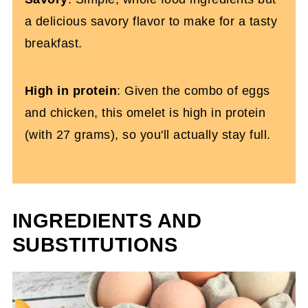
a delicious savory flavor to make for a tasty
breakfast.
High in protein
: Given the combo of eggs
and chicken, this omelet is high in protein
(with 27 grams), so you'll actually stay full.
INGREDIENTS AND
SUBSTITUTIONS