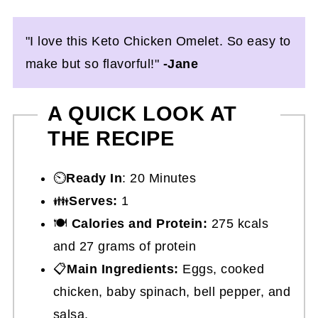
"I love this Keto Chicken Omelet. So easy to
make but so flavorful!"
-Jane
A QUICK LOOK AT
THE RECIPE
⏲️
Ready In
: 20 Minutes
👪
Serves:
1
🍽
Calories and Protein:
275 kcals
and 27 grams of protein
📋
Main Ingredients:
Eggs, cooked
chicken, baby spinach, bell pepper, and
salsa.