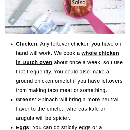
Chicken
: Any leftover chicken you have on
hand will work. We cook a
whole chicken
in Dutch oven
about once a week, so I use
that frequently. You could also make a
ground chicken omelet if you have leftovers
from making taco meat or something.
Greens
: Spinach will bring a more neutral
flavor to the omelet, whereas kale or
arugula will be spicier.
Eggs
: You can do strictly eggs or a