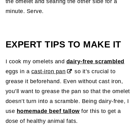
the omelet and searing the other side for a
minute. Serve.
EXPERT TIPS TO MAKE IT
I cook my omelets and
dairy-free scrambled
eggs in a
cast-iron pan
so it’s crucial to
grease it beforehand. Even without cast iron,
you’ll want to grease the pan so that the omelet
doesn’t turn into a scramble. Being dairy-free, I
use
homemade beef tallow
for this to get a
dose of healthy animal fats.