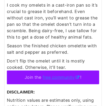
I cook my omelets in a cast-iron pan so it’s
crucial to grease it beforehand. Even
without cast iron, you’ll want to grease the
pan so that the omelet doesn’t turn into a
scramble. Being dairy-free, I use tallow for
this to get a dose of healthy animal fats.
Season the finished chicken omelette with
salt and pepper as preferred.
Don't flip the omelet until it is mostly
cooked. Otherwise, it'll tear.
Join the
free community
!
DISCLAIMER:
Nutrition values are estimates only, using