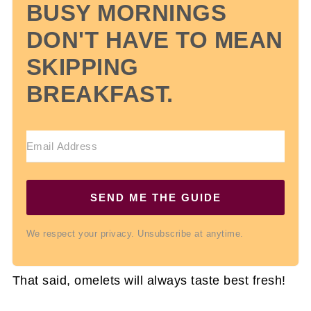
BUSY MORNINGS
DON'T HAVE TO MEAN
SKIPPING
BREAKFAST.
SEND ME THE GUIDE
We respect your privacy. Unsubscribe at anytime.
That said, omelets will always taste best fresh!