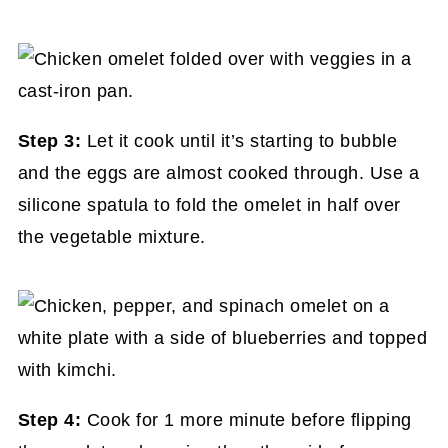
Step 3:
Let it cook until it’s starting to bubble
and the eggs are almost cooked through. Use a
silicone spatula to fold the omelet in half over
the vegetable mixture.
Step 4:
Cook for 1 more minute before flipping