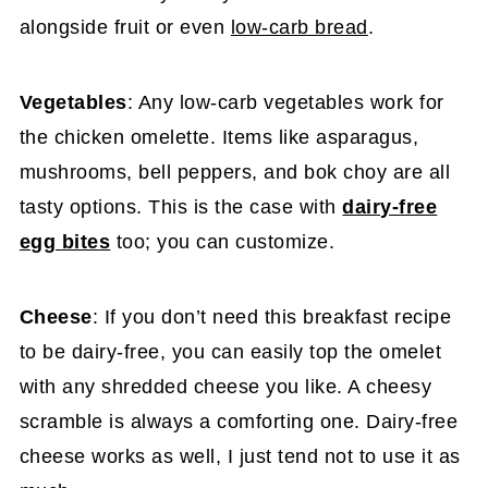
alongside fruit or even
low-carb bread
.
Vegetables
: Any low-carb vegetables work for
the chicken omelette. Items like asparagus,
mushrooms, bell peppers, and bok choy are all
tasty options. This is the case with
dairy-free
egg bites
too; you can customize.
Cheese
: If you don’t need this breakfast recipe
to be dairy-free, you can easily top the omelet
with any shredded cheese you like. A cheesy
scramble is always a comforting one. Dairy-free
cheese works as well, I just tend not to use it as