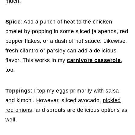
much.
Spice
: Add a punch of heat to the chicken
omelet by popping in some sliced jalapenos, red
pepper flakes, or a dash of hot sauce. Likewise,
fresh cilantro or parsley can add a delicious
flavor. This works in my
carnivore casserole
,
too.
Toppings
: I top my eggs primarily with salsa
and kimchi. However, sliced avocado,
pickled
red onions
, and sprouts are delicious options as
well.