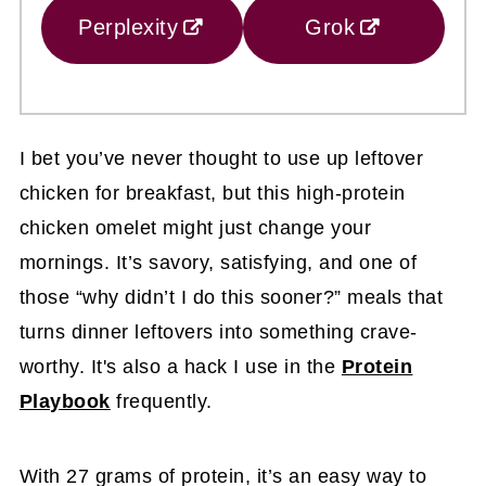
Perplexity
Grok
I bet you’ve never thought to use up leftover
chicken for breakfast, but this high-protein
chicken omelet might just change your
mornings. It’s savory, satisfying, and one of
those “why didn’t I do this sooner?” meals that
turns dinner leftovers into something crave-
worthy. It's also a hack I use in the
Protein
Playbook
frequently.
With 27 grams of protein, it’s an easy way to