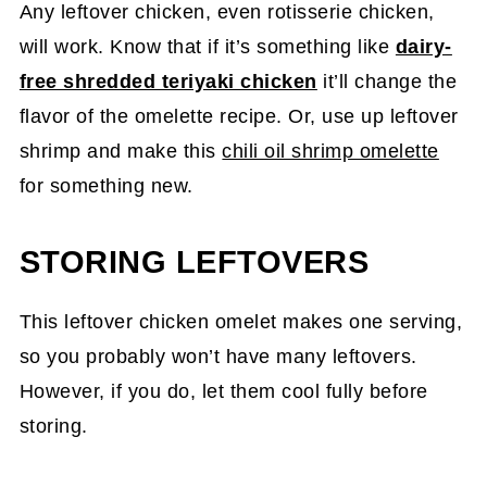
Any leftover chicken, even rotisserie chicken,
will work. Know that if it’s something like
dairy-
free shredded teriyaki chicken
it’ll change the
flavor of the omelette recipe. Or, use up leftover
shrimp and make this
chili oil shrimp omelette
for something new.
STORING LEFTOVERS
This leftover chicken omelet makes one serving,
so you probably won’t have many leftovers.
However, if you do, let them cool fully before
storing.