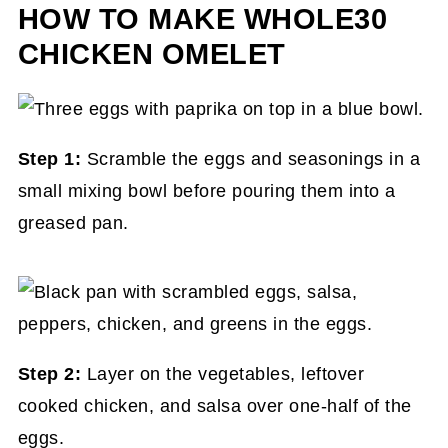
HOW TO MAKE WHOLE30
CHICKEN OMELET
Step 1:
Scramble the eggs and seasonings in a
small mixing bowl before pouring them into a
greased pan.
Step 2:
Layer on the vegetables, leftover
cooked chicken, and salsa over one-half of the
eggs.