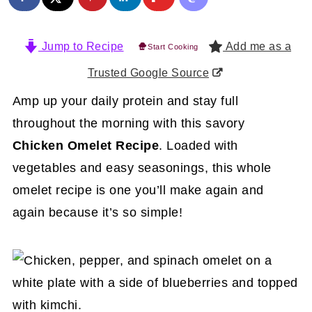
Jump to Recipe
Add me as a
Start Cooking
Trusted Google Source
Amp up your daily protein and stay full
throughout the morning with this savory
Chicken Omelet Recipe
. Loaded with
vegetables and easy seasonings, this whole
omelet recipe is one you’ll make again and
again because it’s so simple!