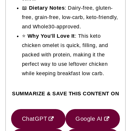
📖
Dietary Notes
: Dairy-free, gluten-
free, grain-free, low-carb, keto-friendly,
and Whole30-approved.
⭐
Why You'll Love It
: This keto
chicken omelet is quick, filling, and
packed with protein, making it the
perfect way to use leftover chicken
while keeping breakfast low carb.
SUMMARIZE & SAVE THIS CONTENT ON
ChatGPT
Google AI