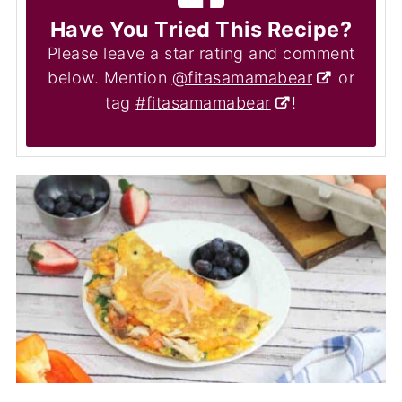
Have You Tried This Recipe?
Please leave a star rating and comment
below. Mention
@fitasamamabear
or
tag
#fitasamamabear
!