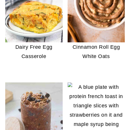
Dairy Free Egg
Cinnamon Roll Egg
Casserole
White Oats