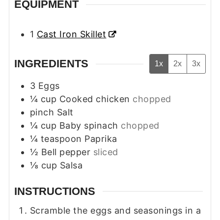
EQUIPMENT
1
Cast Iron Skillet
INGREDIENTS
1x
2x
3x
3
Eggs
¼
cup
Cooked chicken
chopped
pinch
Salt
¼
cup
Baby spinach
chopped
¼
teaspoon
Paprika
½
Bell pepper
sliced
⅛
cup
Salsa
INSTRUCTIONS
Scramble the eggs and seasonings in a