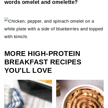
words omelet and omelette?
richer, but it’s not necessary to use either.
Locations spell the words differently. In America
and Canada, we spell it "omelet". However, in
Britain, they will refer to it as a chicken omelette
recipe. There is no right or wrong; they both
mean the same thing.
MORE HIGH-PROTEIN
BREAKFAST RECIPES
YOU'LL LOVE