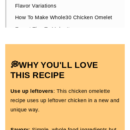
Flavor Variations
How To Make Whole30 Chicken Omelet
Expert Tips To Make It
Storing Leftovers
Healthy Chicken Omelet FAQs
💭WHY YOU'LL LOVE
More High-Protein Breakfast Recipes
You'll Love
THIS RECIPE
Keto Chicken Omelet
Use up leftovers
: This chicken omelette
recipe uses up leftover chicken in a new and
unique way.
Savory
: Simple, whole food ingredients but