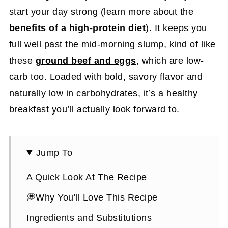
start your day strong (learn more about the
benefits of a high-protein diet
). It keeps you
full well past the mid-morning slump, kind of like
these
ground beef and eggs
, which are low-
carb too. Loaded with bold, savory flavor and
naturally low in carbohydrates, it’s a healthy
breakfast you’ll actually look forward to.
Jump To
A Quick Look At The Recipe
💭Why You'll Love This Recipe
Ingredients and Substitutions